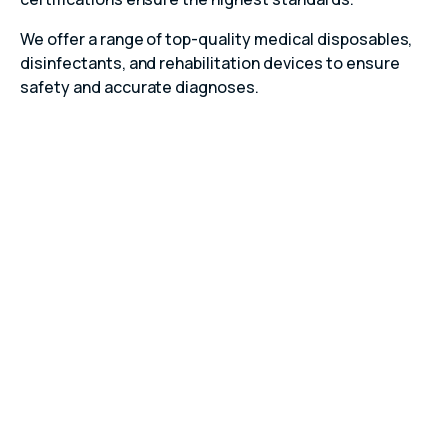
We offer a range of top-quality medical disposables,
disinfectants, and rehabilitation devices to ensure
safety and accurate diagnoses.