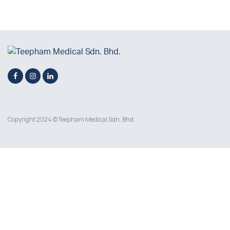
Copyright 2024 © Teepham Medical Sdn. Bhd.