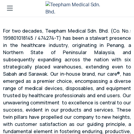
For two decades, Teepham Medical Sdn. Bhd. (Co. No.:
199801018145 / 474274-T) has been a stalwart presence
in the healthcare industry, originating in Penang, a
Northern State of Peninsular Malaysia, and
subsequently expanding across the nation with six
strategically placed warehouses, extending even to
Sabah and Sarawak. Our in-house brand, nur care®, has
emerged as a premier choice, encompassing a diverse
range of medical devices, disposables, and equipment
trusted by healthcare professionals and end users. Our
unwavering commitment to excellence is central to our
success, evident in our products and services. These
twin pillars have propelled our company to new heights,
with customer satisfaction as our guiding principle, a
fundamental element in fostering enduring, productive,