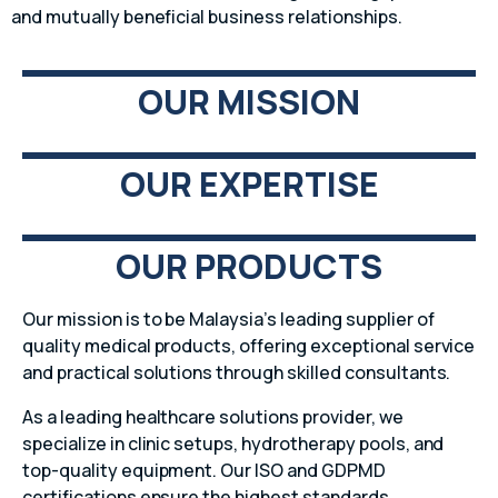
and mutually beneficial business relationships.
OUR MISSION
OUR EXPERTISE
OUR PRODUCTS
Our mission is to be Malaysia’s leading supplier of
quality medical products, offering exceptional service
and practical solutions through skilled consultants.
As a leading healthcare solutions provider, we
specialize in clinic setups, hydrotherapy pools, and
top-quality equipment. Our ISO and GDPMD
certifications ensure the highest standards.