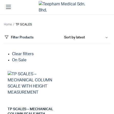
Home
TP SCALES
Filter Products
Clear filters
On Sale
TP SCALES – MECHANICAL