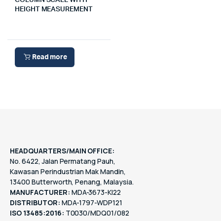
COLUMN SCALE WITH
HEIGHT MEASUREMENT
Read more
HEADQUARTERS/MAIN OFFICE:
No. 6422, Jalan Permatang Pauh,
Kawasan Perindustrian Mak Mandin,
13400 Butterworth, Penang, Malaysia.
MANUFACTURER:
MDA-3673-KI22
DISTRIBUTOR:
MDA-1797-WDP121
ISO 13485:2016:
T0030/MDQ01/082