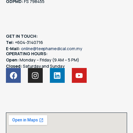
GDPMD:
FS 798455
GET IN TOUCH:
Tel:
+604-3140716
E-Mail:
online@teephamedical.com.my
OPERATING HOURS:
Open:
Monday – Friday (9 AM – 5 PM)
Closed:
Saturday and Sunday