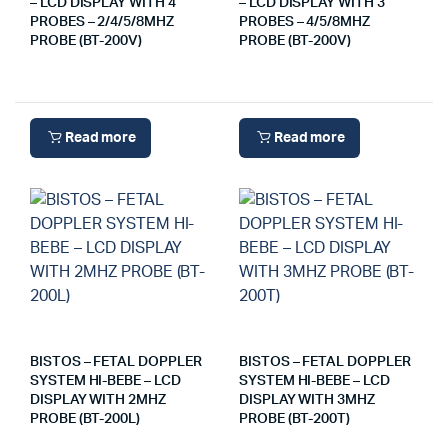
– LCD DISPLAY WITH 4
– LCD DISPLAY WITH 3
PROBES – 2/4/5/8MHZ
PROBES – 4/5/8MHZ
PROBE (BT-200V)
PROBE (BT-200V)
Read more
Read more
BISTOS – FETAL DOPPLER
BISTOS – FETAL DOPPLER
SYSTEM HI-BEBE – LCD
SYSTEM HI-BEBE – LCD
DISPLAY WITH 2MHZ
DISPLAY WITH 3MHZ
PROBE (BT-200L)
PROBE (BT-200T)