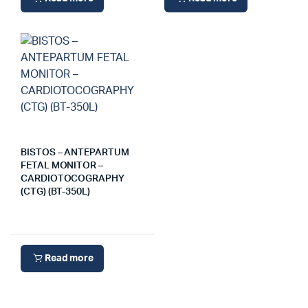
BISTOS – ANTEPARTUM
FETAL MONITOR –
CARDIOTOCOGRAPHY
(CTG) (BT-350L)
Read more