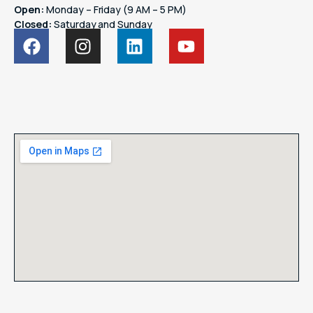
Open:
Monday – Friday (9 AM – 5 PM)
Closed:
Saturday and Sunday