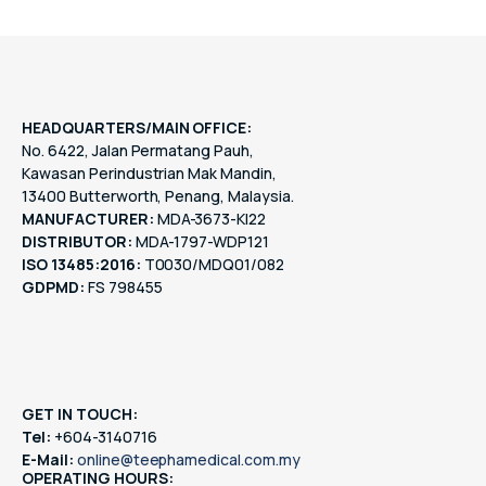
HEADQUARTERS/MAIN OFFICE:
No. 6422, Jalan Permatang Pauh,
Kawasan Perindustrian Mak Mandin,
13400 Butterworth, Penang, Malaysia.
MANUFACTURER:
MDA-3673-KI22
DISTRIBUTOR:
MDA-1797-WDP121
ISO 13485:2016:
T0030/MDQ01/082
GDPMD:
FS 798455
GET IN TOUCH:
Tel:
+604-3140716
E-Mail:
online@teephamedical.com.my
OPERATING HOURS: