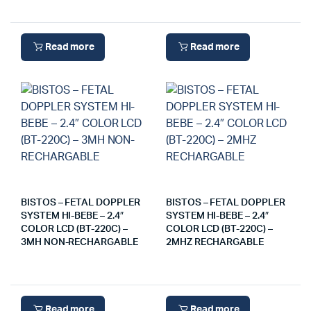
Read more
Read more
BISTOS – FETAL DOPPLER
BISTOS – FETAL DOPPLER
SYSTEM HI-BEBE – 2.4″
SYSTEM HI-BEBE – 2.4″
COLOR LCD (BT-220C) –
COLOR LCD (BT-220C) –
3MH NON-RECHARGABLE
2MHZ RECHARGABLE
Read more
Read more