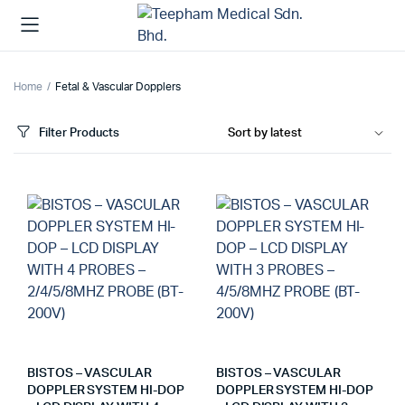
Home
Fetal & Vascular Dopplers
Filter Products
BISTOS – VASCULAR
BISTOS – VASCULAR
DOPPLER SYSTEM HI-DOP
DOPPLER SYSTEM HI-DOP