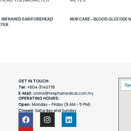
– INFRARED EAR/FOREHEAD
NUR CARE – BLOOD GLUCOSE 
TER
GET IN TOUCH:
Tel:
+604-3140716
E-Mail:
online@teephamedical.com.my
OPERATING HOURS:
Open:
Monday – Friday (9 AM – 5 PM)
Closed:
Saturday and Sunday