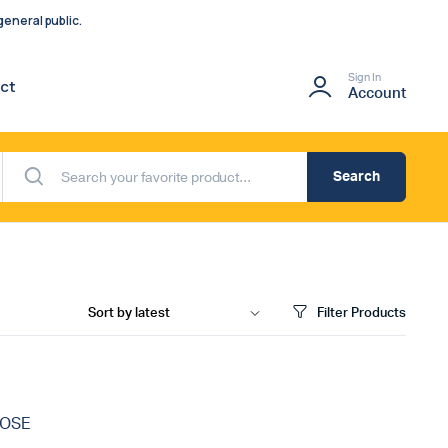
eneral public.
Sign In
ct
Account
Search
Filter Products