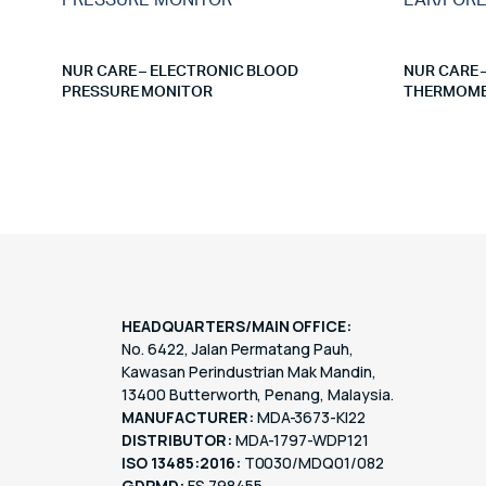
NUR CARE – ELECTRONIC BLOOD
NUR CARE 
PRESSURE MONITOR
THERMOME
HEADQUARTERS/MAIN OFFICE:
No. 6422, Jalan Permatang Pauh,
Kawasan Perindustrian Mak Mandin,
13400 Butterworth, Penang, Malaysia.
MANUFACTURER:
MDA-3673-KI22
DISTRIBUTOR:
MDA-1797-WDP121
ISO 13485:2016:
T0030/MDQ01/082
GDPMD:
FS 798455