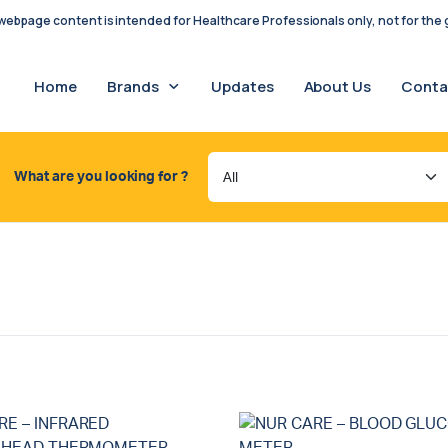
ebpage content is intended for Healthcare Professionals only, not for the g
Home
Brands
Updates
About Us
Conta
What are you looking for ?