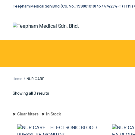
Teepham Medical Sdn Bhd (Co. No.: 199801018145 / 474274-T) | This w
Home
NUR CARE
Showing all 3 results
Clear filters
In Stock