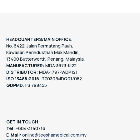
HEADQUARTERS/MAIN OFFICE:
No. 6422, Jalan Permatang Pauh,
Kawasan Perindustrian Mak Mandin,
13400 Butterworth, Penang, Malaysia.
MANUFACTURER:
MDA-3673-KI22
DISTRIBUTOR:
MDA-1797-WDP121
ISO 13485:2016:
T0030/MDQ01/082
GDPMD:
FS 798455
GET IN TOUCH:
Tel:
+604-3140716
E-Mail:
online@teephamedical.com.my