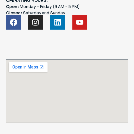
OPERATING HOURS:
Open:
Monday – Friday (9 AM – 5 PM)
Closed:
Saturday and Sunday