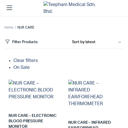
Home
NUR CARE
Filter Products
Clear filters
On Sale
NUR CARE – ELECTRONIC
BLOOD PRESSURE
NUR CARE – INFRARED
MONITOR