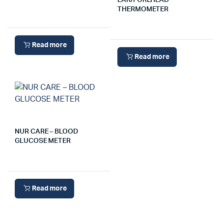
EAR/FOREHEAD
THERMOMETER
Read more
Read more
NUR CARE – BLOOD
GLUCOSE METER
Read more