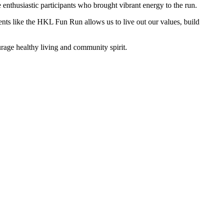
e enthusiastic participants who brought vibrant energy to the run.
nts like the HKL Fun Run allows us to live out our values, build
age healthy living and community spirit.