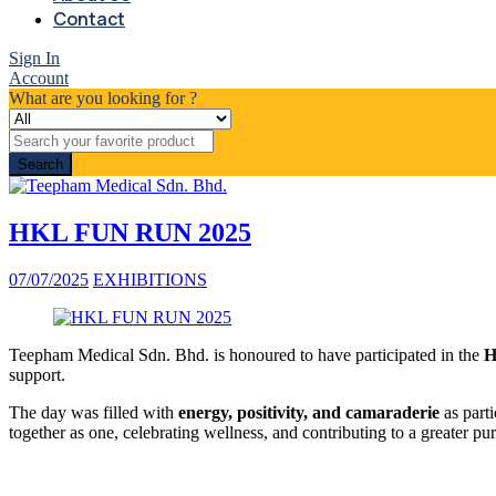
Contact
Sign In
Account
What are you looking for ?
Search
HKL FUN RUN 2025
07/07/2025
EXHIBITIONS
Teepham Medical Sdn. Bhd. is honoured to have participated in the
H
support.
The day was filled with
energy, positivity, and camaraderie
as parti
together as one, celebrating wellness, and contributing to a greater pu