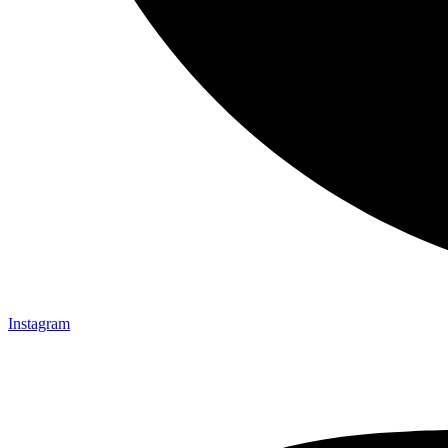
Instagram