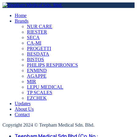
Home
Brands
NUR CARE
RIESTER
SECA
CA-MI
PROGETTI
BESDATA
BISTOS
PHILIPS RESPIRONICS
ENMIND
AGAPPE
MIR
LEPU MEDICAL
TP SCALES
EZCHEK
Updates
About Us
Contact
Copyright 2024 © Teepham Medical Sdn. Bhd.
Teepham Medical Sdn Bhd (Co. No.: