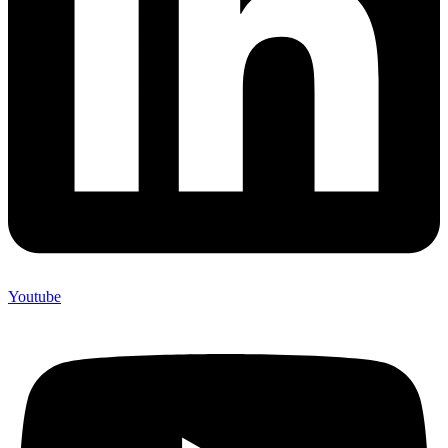
Youtube