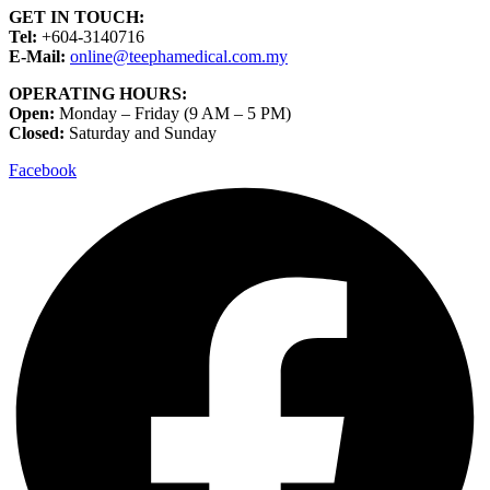
GET IN TOUCH:
Tel:
+604-3140716
E-Mail:
online@teephamedical.com.my
OPERATING HOURS:
Open:
Monday – Friday (9 AM – 5 PM)
Closed:
Saturday and Sunday
Facebook