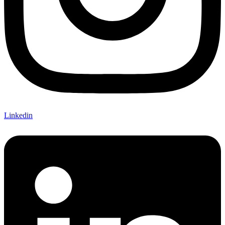
Linkedin