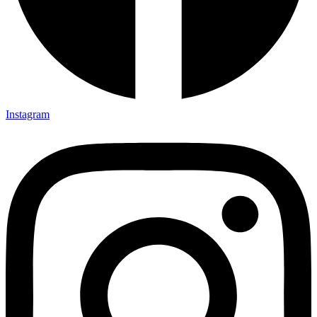
Instagram