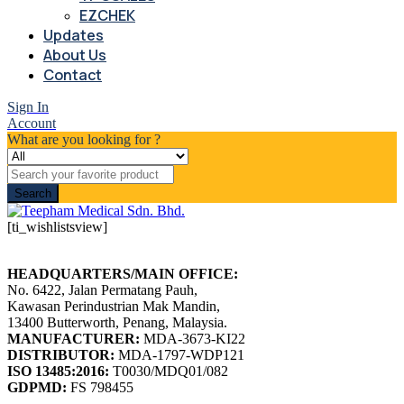
EZCHEK
Updates
About Us
Contact
Sign In
Account
What are you looking for ?
Search
[ti_wishlistsview]
HEADQUARTERS/MAIN OFFICE:
No. 6422, Jalan Permatang Pauh,
Kawasan Perindustrian Mak Mandin,
13400 Butterworth, Penang, Malaysia.
MANUFACTURER:
MDA-3673-KI22
DISTRIBUTOR:
MDA-1797-WDP121
ISO 13485:2016:
T0030/MDQ01/082
GDPMD:
FS 798455