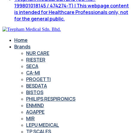
199801018145 / 474274-T) | This webpage content
is intended for Healthcare Professionals only, not
for the general public.
Home
Brands
NUR CARE
RIESTER
SECA
CA-MI
PROGETTI
BESDATA
BISTOS
PHILIPS RESPIRONICS
ENMIND
AGAPPE
MIR
LEPU MEDICAL
TP SCALES