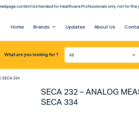
ebpage content is intended for Healthcare Professionals only, not for the g
Home
Brands
Updates
About Us
Conta
What are you looking for ?
E SECA 334
SECA 232 – ANALOG MEA
SECA 334