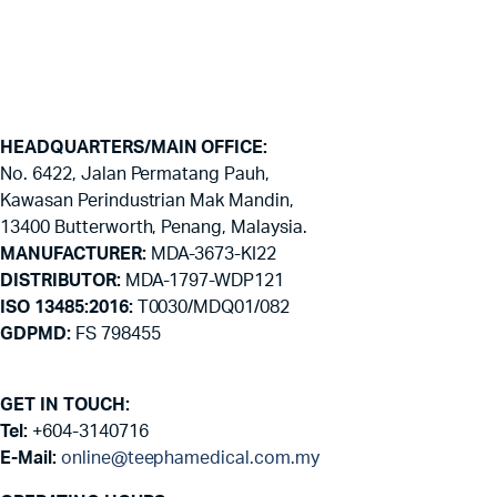
HEADQUARTERS/MAIN OFFICE:
No. 6422, Jalan Permatang Pauh,
Kawasan Perindustrian Mak Mandin,
13400 Butterworth, Penang, Malaysia.
MANUFACTURER:
MDA-3673-KI22
DISTRIBUTOR:
MDA-1797-WDP121
ISO 13485:2016:
T0030/MDQ01/082
GDPMD:
FS 798455
GET IN TOUCH:
Tel:
+604-3140716
E-Mail:
online@teephamedical.com.my