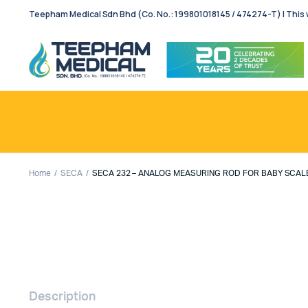
Teepham Medical Sdn Bhd (Co. No.: 199801018145 / 474274-T) | This w
Home
SECA
SECA 232 – ANALOG MEASURING ROD FOR BABY SCAL
Description