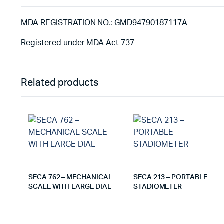
MDA REGISTRATION NO.: GMD94790187117A
Registered under MDA Act 737
Related products
SECA 762 – MECHANICAL
SECA 213 – PORTABLE
SCALE WITH LARGE DIAL
STADIOMETER