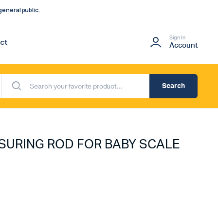
eneral public.
Sign In
ct
Account
Search
SURING ROD FOR BABY SCALE