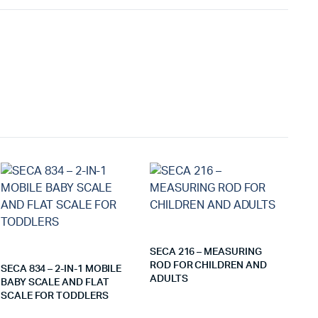
SECA 216 – MEASURING
ROD FOR CHILDREN AND
SECA 834 – 2-IN-1 MOBILE
ADULTS
BABY SCALE AND FLAT
SCALE FOR TODDLERS