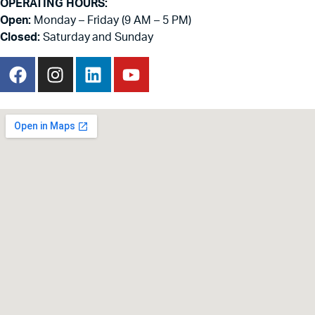
OPERATING HOURS:
Open:
Monday – Friday (9 AM – 5 PM)
Closed:
Saturday and Sunday