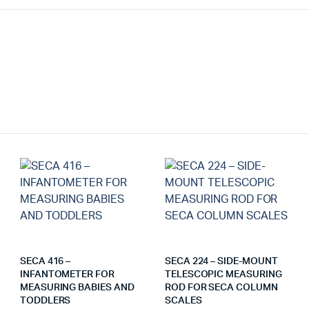
SECA 416 –
SECA 224 – SIDE-MOUNT
INFANTOMETER FOR
TELESCOPIC MEASURING
MEASURING BABIES AND
ROD FOR SECA COLUMN
TODDLERS
SCALES