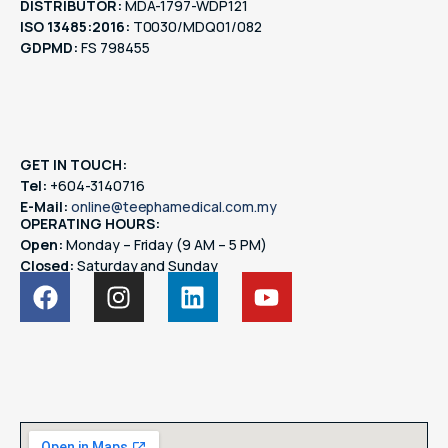
DISTRIBUTOR:
MDA-1797-WDP121
ISO 13485:2016:
T0030/MDQ01/082
GDPMD:
FS 798455
GET IN TOUCH:
Tel:
+604-3140716
E-Mail:
online@teephamedical.com.my
OPERATING HOURS:
Open:
Monday – Friday (9 AM – 5 PM)
Closed:
Saturday and Sunday