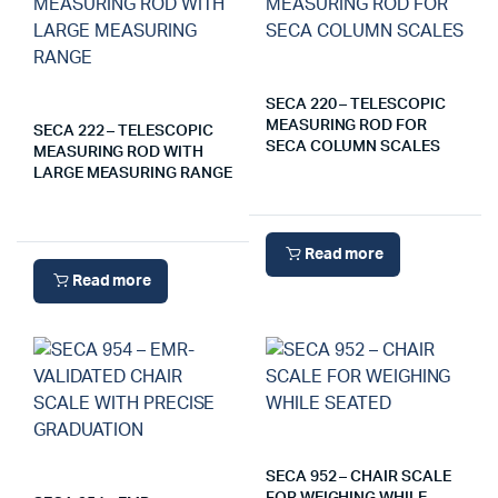
SECA 220 – TELESCOPIC
MEASURING ROD FOR
SECA 222 – TELESCOPIC
SECA COLUMN SCALES
MEASURING ROD WITH
LARGE MEASURING RANGE
Read more
Read more
SECA 952 – CHAIR SCALE