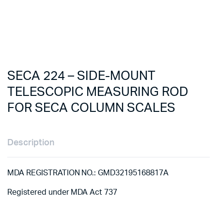
SECA 224 – SIDE-MOUNT
TELESCOPIC MEASURING ROD
FOR SECA COLUMN SCALES
Description
MDA REGISTRATION NO.: GMD32195168817A
Registered under MDA Act 737