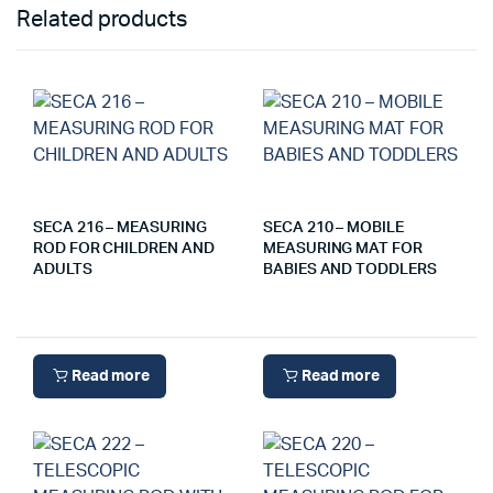
Related products
SECA 216 – MEASURING
SECA 210 – MOBILE
ROD FOR CHILDREN AND
MEASURING MAT FOR
ADULTS
BABIES AND TODDLERS
Read more
Read more