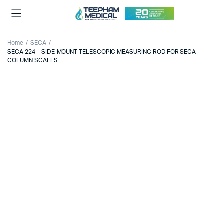
Home
SECA
SECA 224 – SIDE-MOUNT TELESCOPIC MEASURING ROD FOR SECA
COLUMN SCALES