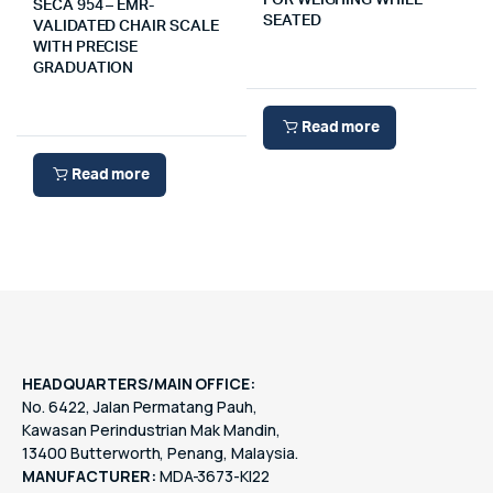
FOR WEIGHING WHILE
SECA 954 – EMR-
SEATED
VALIDATED CHAIR SCALE
WITH PRECISE
GRADUATION
Read more
Read more
HEADQUARTERS/MAIN OFFICE:
No. 6422, Jalan Permatang Pauh,
Kawasan Perindustrian Mak Mandin,
13400 Butterworth, Penang, Malaysia.
MANUFACTURER:
MDA-3673-KI22