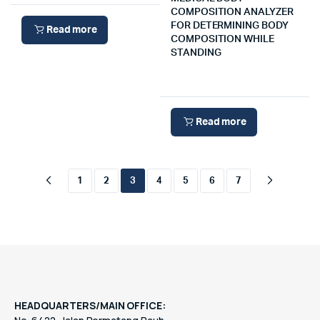
COMPOSITION ANALYZER
FOR DETERMINING BODY
Read more
COMPOSITION WHILE
STANDING
Read more
1
2
3
4
5
6
7
HEADQUARTERS/MAIN OFFICE: