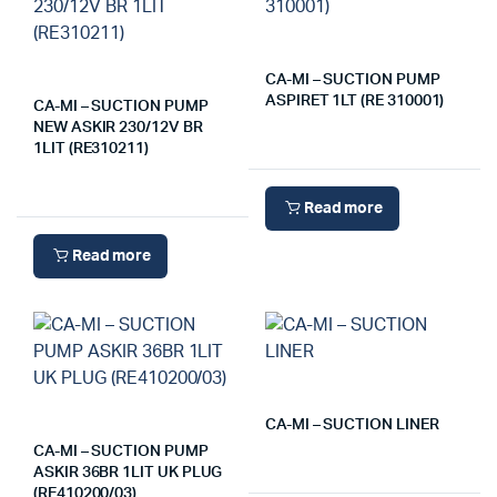
CA-MI – SUCTION PUMP
ASPIRET 1LT (RE 310001)
CA-MI – SUCTION PUMP
NEW ASKIR 230/12V BR
1LIT (RE310211)
Read more
Read more
CA-MI – SUCTION LINER
CA-MI – SUCTION PUMP
ASKIR 36BR 1LIT UK PLUG
(RE410200/03)