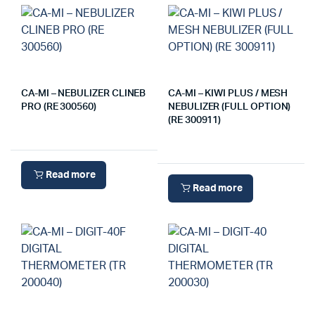
CA-MI – NEBULIZER CLINEB
CA-MI – KIWI PLUS / MESH
PRO (RE 300560)
NEBULIZER (FULL OPTION)
(RE 300911)
Read more
Read more