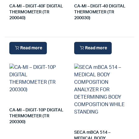
CA-MI – DIGIT-40F DIGITAL
CA-MI – DIGIT-40 DIGITAL
THERMOMETER (TR
THERMOMETER (TR
200040)
200030)
Read more
Read more
CA-MI – DIGIT-10P DIGITAL
THERMOMETER (TR
200300)
SECA mBCA 514 –
MEDICAL BODY