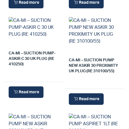
Read more
Read more
CA-MI – SUCTION PUMP-
ASKIR C 30 UK PLUG (RE
CA-MI – SUCTION PUMP
410250)
NEW ASKIR 30 PROXIMITY
UK PLUG (RE 310100/55)
Read more
Read more