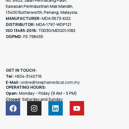
No. 6422, Jalan Permatang Pauh,
Kawasan Perindustrian Mak Mandin,
13400 Butterworth, Penang, Malaysia.
MANUFACTURER:
MDA-3673-KI22
DISTRIBUTOR:
MDA-1797-WDP121
ISO 13485:2016:
T0030/MDQ01/082
GDPMD:
FS 798455
GET IN TOUCH:
Tel:
+604-3140716
E-Mail:
online@teephamedical.com.my
OPERATING HOURS:
Open:
Monday – Friday (9 AM – 5 PM)
Closed:
Saturday and Sunday