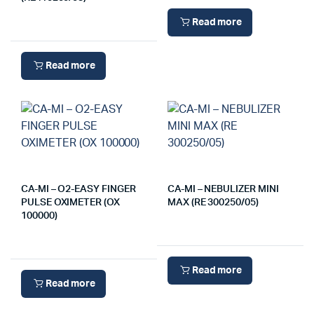
Read more
Read more
CA-MI – O2-EASY FINGER
CA-MI – NEBULIZER MINI
PULSE OXIMETER (OX
MAX (RE 300250/05)
100000)
Read more
Read more