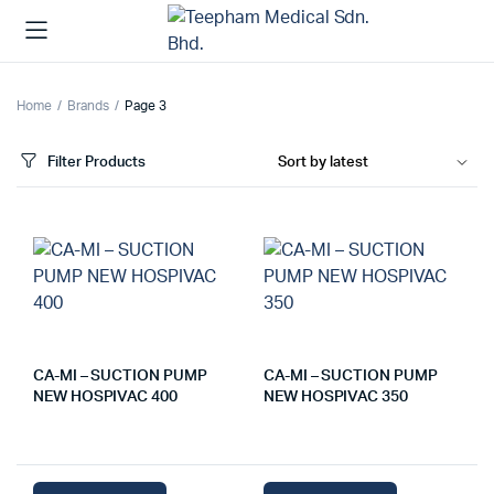
Home
Brands
Page 3
Filter Products
CA-MI – SUCTION PUMP
CA-MI – SUCTION PUMP
NEW HOSPIVAC 400
NEW HOSPIVAC 350