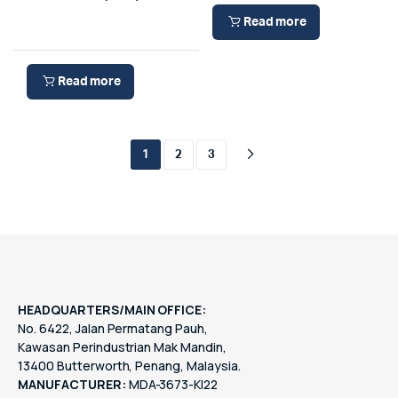
Read more
Read more
1
2
3
HEADQUARTERS/MAIN OFFICE:
No. 6422, Jalan Permatang Pauh,
Kawasan Perindustrian Mak Mandin,
13400 Butterworth, Penang, Malaysia.
MANUFACTURER:
MDA-3673-KI22