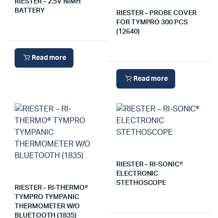
RIESTER – 2.5V NIMH
BATTERY
RIESTER – PROBE COVER
FOR TYMPRO 300 PCS
(12640)
Read more
Read more
RIESTER – RI-SONIC®
ELECTRONIC
STETHOSCOPE
RIESTER – RI-THERMO®
TYMPRO TYMPANIC
THERMOMETER W/O
BLUETOOTH (1835)