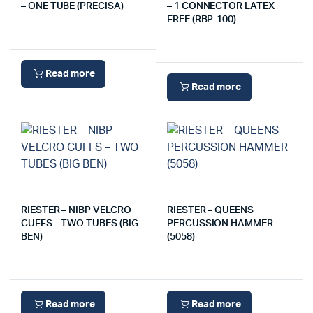
– ONE TUBE (PRECISA)
– 1 CONNECTOR LATEX
FREE (RBP-100)
Read more
Read more
RIESTER – NIBP VELCRO
RIESTER – QUEENS
CUFFS – TWO TUBES (BIG
PERCUSSION HAMMER
BEN)
(5058)
Read more
Read more