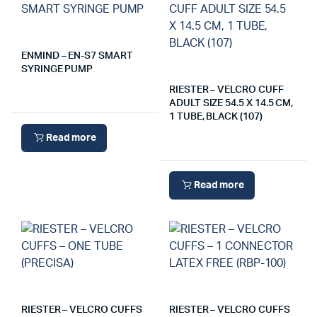
ENMIND – EN-S7 SMART
SYRINGE PUMP
RIESTER – VELCRO CUFF
ADULT SIZE 54.5 X 14.5 CM,
1 TUBE, BLACK (107)
Read more
Read more
RIESTER – VELCRO CUFFS
RIESTER – VELCRO CUFFS