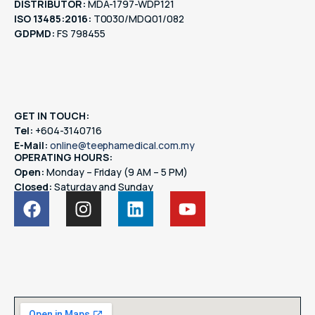
DISTRIBUTOR:
MDA-1797-WDP121
ISO 13485:2016:
T0030/MDQ01/082
GDPMD:
FS 798455
GET IN TOUCH:
Tel:
+604-3140716
E-Mail:
online@teephamedical.com.my
OPERATING HOURS:
Open:
Monday – Friday (9 AM – 5 PM)
Closed:
Saturday and Sunday