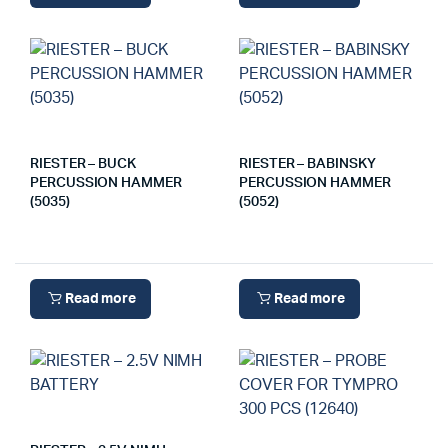
RIESTER – BUCK
RIESTER – BABINSKY
PERCUSSION HAMMER
PERCUSSION HAMMER
(5035)
(5052)
Read more
Read more