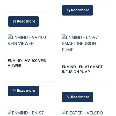
Read more
Read more
ENMIND – VV-100 VEIN
VIEWER
ENMIND – EN-V7 SMART
INFUSION PUMP
Read more
Read more