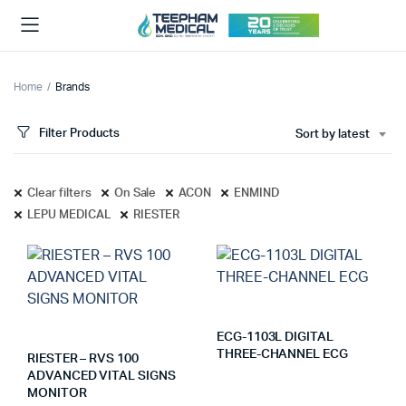
Home
Brands
Filter Products
Sort by latest
Clear filters
On Sale
ACON
ENMIND
LEPU MEDICAL
RIESTER
ECG-1103L DIGITAL
THREE-CHANNEL ECG
RIESTER – RVS 100
ADVANCED VITAL SIGNS
MONITOR