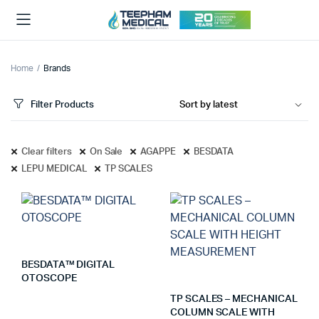
Home
Brands
Filter Products
Clear filters
On Sale
AGAPPE
BESDATA
LEPU MEDICAL
TP SCALES
BESDATA™ DIGITAL
OTOSCOPE
TP SCALES – MECHANICAL
COLUMN SCALE WITH