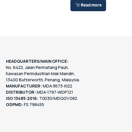
Read more
HEADQUARTERS/MAIN OFFICE:
No. 6422, Jalan Permatang Pauh,
Kawasan Perindustrian Mak Mandin,
13400 Butterworth, Penang, Malaysia.
MANUFACTURER:
MDA-3673-KI22
DISTRIBUTOR:
MDA-1797-WDP121
ISO 13485:2016:
T0030/MDQ01/082
GDPMD:
FS 798455