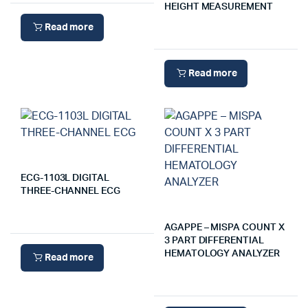
HEIGHT MEASUREMENT
Read more
Read more
ECG-1103L DIGITAL
THREE-CHANNEL ECG
AGAPPE – MISPA COUNT X
3 PART DIFFERENTIAL
HEMATOLOGY ANALYZER
Read more