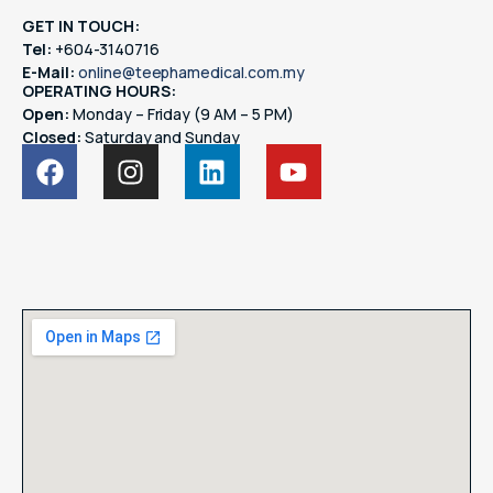
GET IN TOUCH:
Tel:
+604-3140716
E-Mail:
online@teephamedical.com.my
OPERATING HOURS:
Open:
Monday – Friday (9 AM – 5 PM)
Closed:
Saturday and Sunday