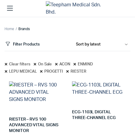
Home
Brands
Filter Products
Clear filters
On Sale
ACON
ENMIND
LEPU MEDICAL
PROGETTI
RIESTER
ECG-1103L DIGITAL
THREE-CHANNEL ECG
RIESTER – RVS 100
ADVANCED VITAL SIGNS
MONITOR