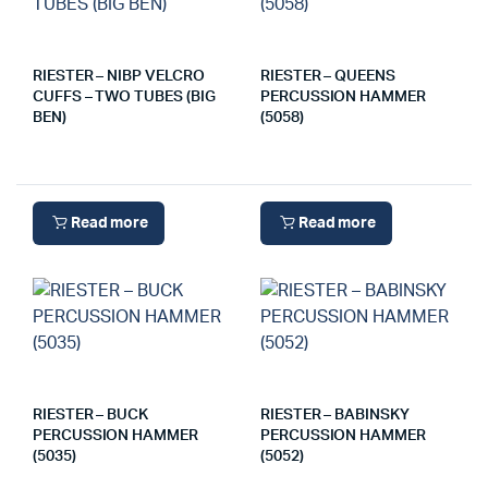
RIESTER – NIBP VELCRO
RIESTER – QUEENS
CUFFS – TWO TUBES (BIG
PERCUSSION HAMMER
BEN)
(5058)
Read more
Read more
RIESTER – BUCK
RIESTER – BABINSKY
PERCUSSION HAMMER
PERCUSSION HAMMER
(5035)
(5052)