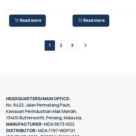
Read more
Read more
1
2
3
HEADQUARTERS/MAIN OFFICE:
No. 6422, Jalan Permatang Pauh,
Kawasan Perindustrian Mak Mandin,
13400 Butterworth, Penang, Malaysia.
MANUFACTURER:
MDA-3673-KI22
DISTRIBUTOR:
MDA-1797-WDP121