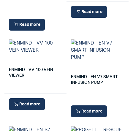
Read more
Read more
ENMIND – VV-100 VEIN
VIEWER
ENMIND – EN-V7 SMART
INFUSION PUMP
Read more
Read more