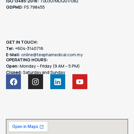
ISO 13485:2016:
T0030/MDQ01/082
GDPMD:
FS 798455
GET IN TOUCH:
Tel:
+604-3140716
E-Mail:
online@teephamedical.com.my
OPERATING HOURS:
Open:
Monday – Friday (9 AM – 5 PM)
Closed:
Saturday and Sunday