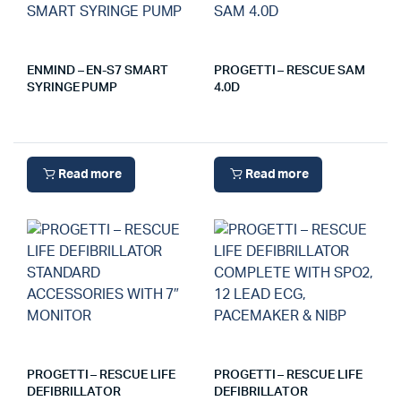
ENMIND – EN-S7 SMART
PROGETTI – RESCUE SAM
SYRINGE PUMP
4.0D
Read more
Read more
PROGETTI – RESCUE LIFE
PROGETTI – RESCUE LIFE
DEFIBRILLATOR
DEFIBRILLATOR