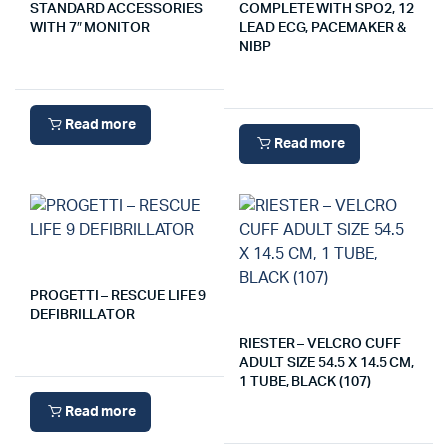
STANDARD ACCESSORIES
COMPLETE WITH SPO2, 12
WITH 7″ MONITOR
LEAD ECG, PACEMAKER &
NIBP
Read more
Read more
PROGETTI – RESCUE LIFE 9
DEFIBRILLATOR
RIESTER – VELCRO CUFF
ADULT SIZE 54.5 X 14.5 CM,
1 TUBE, BLACK (107)
Read more