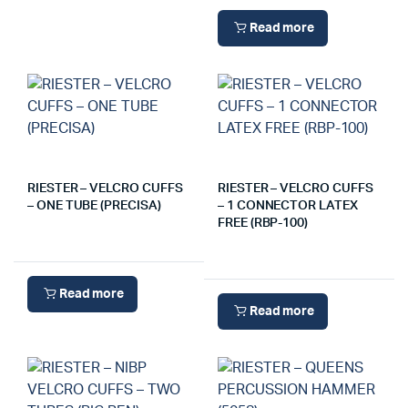
Read more
RIESTER – VELCRO CUFFS
RIESTER – VELCRO CUFFS
– ONE TUBE (PRECISA)
– 1 CONNECTOR LATEX
FREE (RBP-100)
Read more
Read more