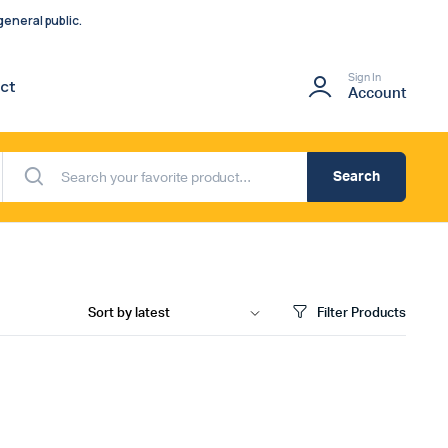
eneral public.
Sign In
ct
Account
Search
Filter Products