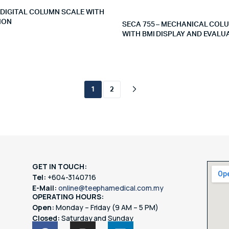
– DIGITAL COLUMN SCALE WITH
ION
SECA 755 – MECHANICAL COL
WITH BMI DISPLAY AND EVALU
1
2
GET IN TOUCH:
Tel:
+604-3140716
E-Mail:
online@teephamedical.com.my
OPERATING HOURS:
Open:
Monday – Friday (9 AM – 5 PM)
Closed:
Saturday and Sunday