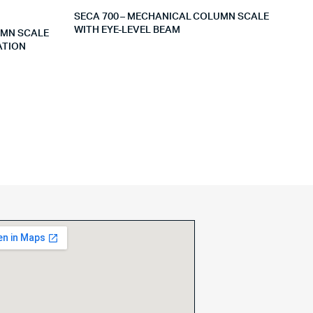
SECA 700 – MECHANICAL COLUMN SCALE
WITH EYE-LEVEL BEAM
UMN SCALE
ATION