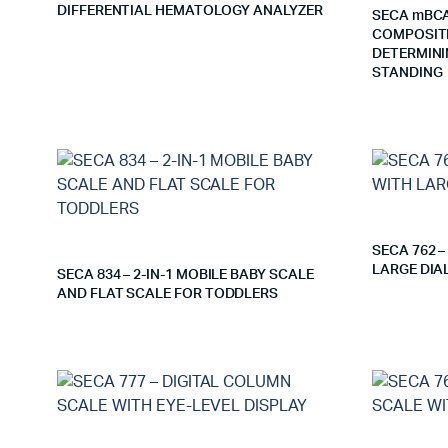
DIFFERENTIAL HEMATOLOGY ANALYZER
SECA mBCA
COMPOSITI
DETERMINI
STANDING
SECA 762 
LARGE DIA
SECA 834 – 2-IN-1 MOBILE BABY SCALE
AND FLAT SCALE FOR TODDLERS