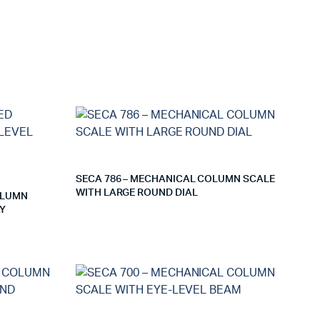
SECA 786 – MECHANICAL COLUMN SCALE
WITH LARGE ROUND DIAL
OLUMN
AY