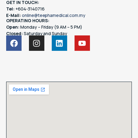
GET IN TOUCH:
Tel:
+604-3140716
E-Mail:
online@teephamedical.com.my
OPERATING HOURS:
Open:
Monday – Friday (9 AM – 5 PM)
Closed:
Saturday and Sunday