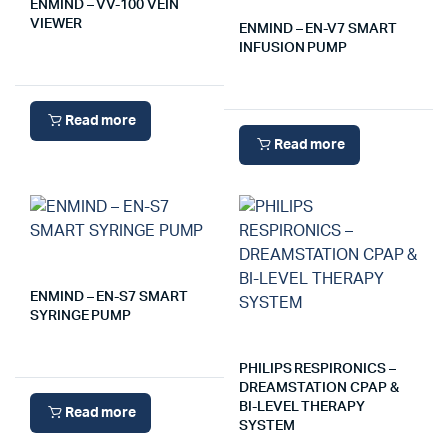
ENMIND – VV-100 VEIN
VIEWER
ENMIND – EN-V7 SMART
INFUSION PUMP
Read more
Read more
ENMIND – EN-S7 SMART
SYRINGE PUMP
PHILIPS RESPIRONICS –
DREAMSTATION CPAP &
BI-LEVEL THERAPY
Read more
SYSTEM