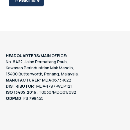
Read more
HEADQUARTERS/MAIN OFFICE:
No. 6422, Jalan Permatang Pauh,
Kawasan Perindustrian Mak Mandin,
13400 Butterworth, Penang, Malaysia.
MANUFACTURER:
MDA-3673-KI22
DISTRIBUTOR:
MDA-1797-WDP121
ISO 13485:2016:
T0030/MDQ01/082
GDPMD:
FS 798455