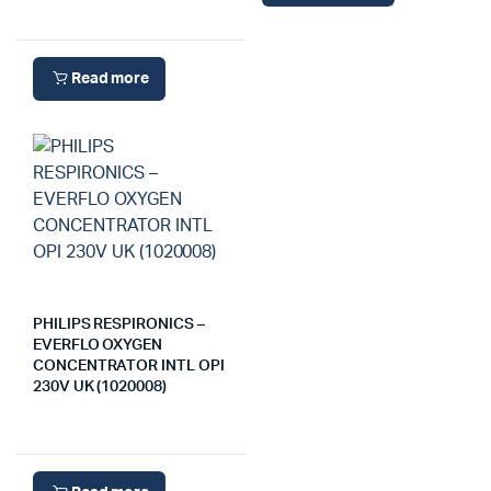
Read more
PHILIPS RESPIRONICS –
EVERFLO OXYGEN
CONCENTRATOR INTL OPI
230V UK (1020008)