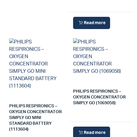
Read more
PHILIPS RESPIRONICS –
OXYGEN CONCENTRATOR
SIMPLY GO (1069058)
PHILIPS RESPIRONICS –
OXYGEN CONCENTRATOR
SIMPLY GO MINI
STANDARD BATTERY
(1113604)
Read more