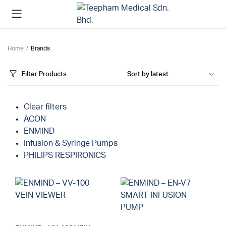
Home
Brands
Filter Products
Clear filters
ACON
ENMIND
Infusion & Syringe Pumps
PHILIPS RESPIRONICS