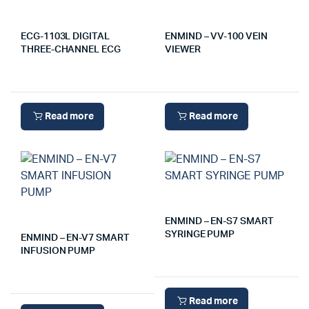
ECG-1103L DIGITAL
ENMIND – VV-100 VEIN
THREE-CHANNEL ECG
VIEWER
Read more
Read more
ENMIND – EN-S7 SMART
SYRINGE PUMP
ENMIND – EN-V7 SMART
INFUSION PUMP
Read more