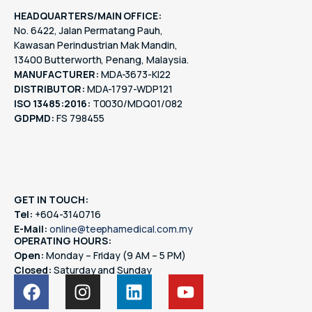
HEADQUARTERS/MAIN OFFICE:
No. 6422, Jalan Permatang Pauh,
Kawasan Perindustrian Mak Mandin,
13400 Butterworth, Penang, Malaysia.
MANUFACTURER:
MDA-3673-KI22
DISTRIBUTOR:
MDA-1797-WDP121
ISO 13485:2016:
T0030/MDQ01/082
GDPMD:
FS 798455
GET IN TOUCH:
Tel:
+604-3140716
E-Mail:
online@teephamedical.com.my
OPERATING HOURS:
Open:
Monday – Friday (9 AM – 5 PM)
Closed:
Saturday and Sunday