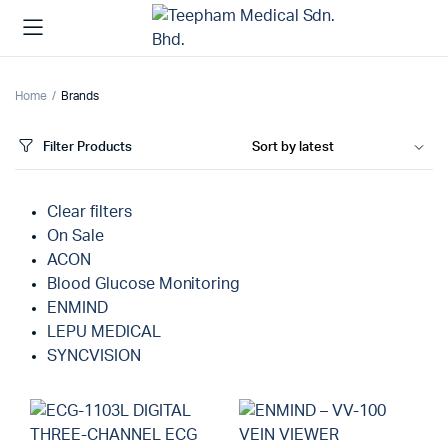
Home
Brands
Filter Products
Clear filters
On Sale
ACON
Blood Glucose Monitoring
ENMIND
LEPU MEDICAL
SYNCVISION