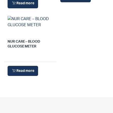
Read more
NUR CARE – BLOOD
GLUCOSE METER
Read more