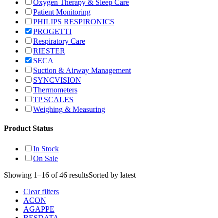
Oxygen Therapy & Sleep Care
Patient Monitoring
PHILIPS RESPIRONICS
PROGETTI
Respiratory Care
RIESTER
SECA
Suction & Airway Management
SYNCVISION
Thermometers
TP SCALES
Weighing & Measuring
Product Status
In Stock
On Sale
Showing 1–16 of 46 results
Sorted by latest
Clear filters
ACON
AGAPPE
BESDATA