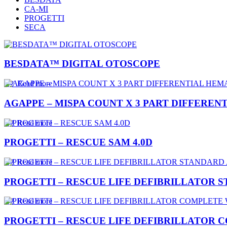
CA-MI
PROGETTI
SECA
BESDATA™ DIGITAL OTOSCOPE
Read more
AGAPPE – MISPA COUNT X 3 PART DIFFERE
Read more
PROGETTI – RESCUE SAM 4.0D
Read more
PROGETTI – RESCUE LIFE DEFIBRILLATOR 
Read more
PROGETTI – RESCUE LIFE DEFIBRILLATOR C