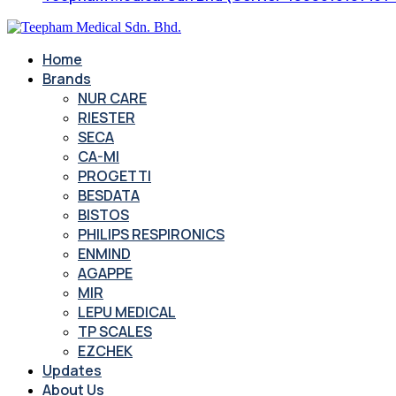
Home
Brands
NUR CARE
RIESTER
SECA
CA-MI
PROGETTI
BESDATA
BISTOS
PHILIPS RESPIRONICS
ENMIND
AGAPPE
MIR
LEPU MEDICAL
TP SCALES
EZCHEK
Updates
About Us