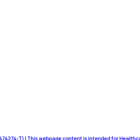
4274-T) | This webpage content is intended for Healthcare