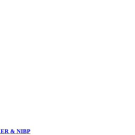
ER & NIBP