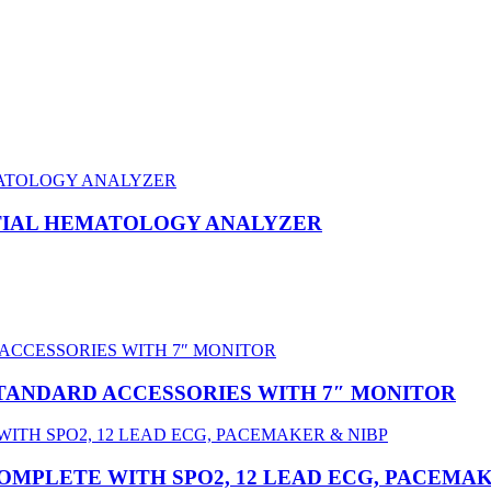
NTIAL HEMATOLOGY ANALYZER
STANDARD ACCESSORIES WITH 7″ MONITOR
OMPLETE WITH SPO2, 12 LEAD ECG, PACEMAK