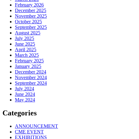
February 2026
December 2025
November 2025
October 2025
September 2025
August 2025
July 2025
June 2025
April 2025
March 2025
February 2025
January 2025
December 2024
November 2024
September 2024
July 2024
June 2024
May 2024
Categories
ANNOUNCEMENT
CME EVENT
EXHIBITIONS