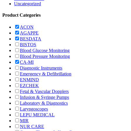
Uncategorized
Product Categories
ACON
AGAPPE
BESDATA
BISTOS
Blood Glucose Monitoring
Blood Pressure Monitoring
CA-MI
Diagnostic Instruments
Emergency & Defibrillation
ENMIND
EZCHEK
Fetal & Vascular Dopplers
Infusion & Syringe Pumps
Laboratory & Diagnostics
Laryngoscopes
LEPU MEDICAL
MIR
NUR CARE