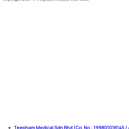
Teepham Medical Sdn Bhd (Co. No.: 199801018145 / 47