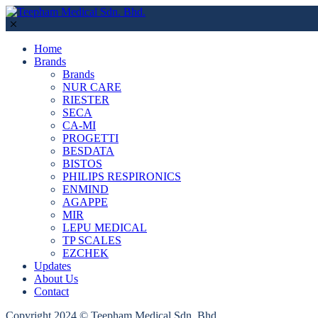
Home
Brands
Brands
NUR CARE
RIESTER
SECA
CA-MI
PROGETTI
BESDATA
BISTOS
PHILIPS RESPIRONICS
ENMIND
AGAPPE
MIR
LEPU MEDICAL
TP SCALES
EZCHEK
Updates
About Us
Contact
Copyright 2024 © Teepham Medical Sdn. Bhd.