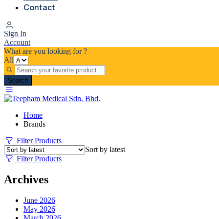
Contact
Sign In
Account
What are you looking for ?
All
Search
Home
Brands
Filter Products
Sort by latest
Filter Products
Archives
June 2026
May 2026
March 2026