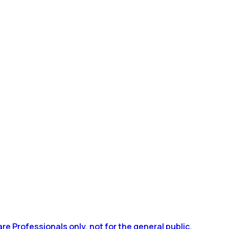
 Professionals only, not for the general public.