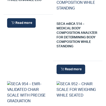
THREE-CHANNEL ECG
Read more
SECA mBCA 514 –
MEDICAL BODY
COMPOSITION ANALYZER
FOR DETERMINING BODY
COMPOSITION WHILE
STANDING
Read more