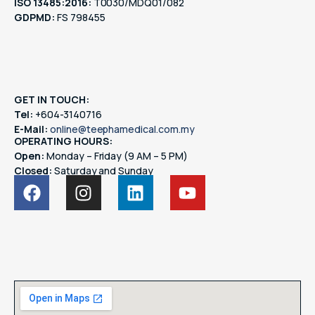
ISO 13485:2016:
T0030/MDQ01/082
GDPMD:
FS 798455
GET IN TOUCH:
Tel:
+604-3140716
E-Mail:
online@teephamedical.com.my
OPERATING HOURS:
Open:
Monday – Friday (9 AM – 5 PM)
Closed:
Saturday and Sunday