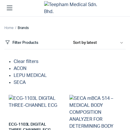
Home
Brands
Filter Products
Clear filters
ACON
LEPU MEDICAL
SECA
ECG-1103L DIGITAL