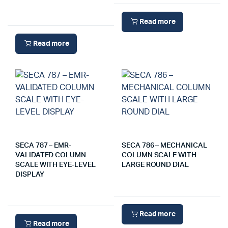
Read more
Read more
SECA 787 – EMR-
SECA 786 – MECHANICAL
VALIDATED COLUMN
COLUMN SCALE WITH
SCALE WITH EYE-LEVEL
LARGE ROUND DIAL
DISPLAY
Read more
Read more