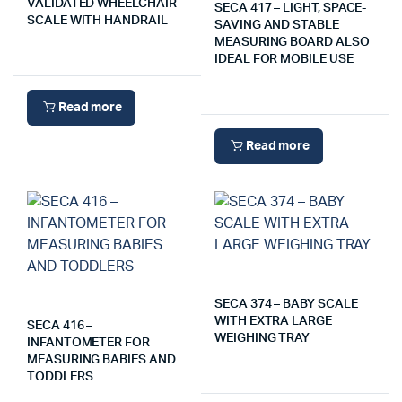
VALIDATED WHEELCHAIR
SECA 417 – LIGHT, SPACE-
SCALE WITH HANDRAIL
SAVING AND STABLE
MEASURING BOARD ALSO
IDEAL FOR MOBILE USE
Read more
Read more
SECA 374 – BABY SCALE
WITH EXTRA LARGE
SECA 416 –
WEIGHING TRAY
INFANTOMETER FOR
MEASURING BABIES AND
TODDLERS