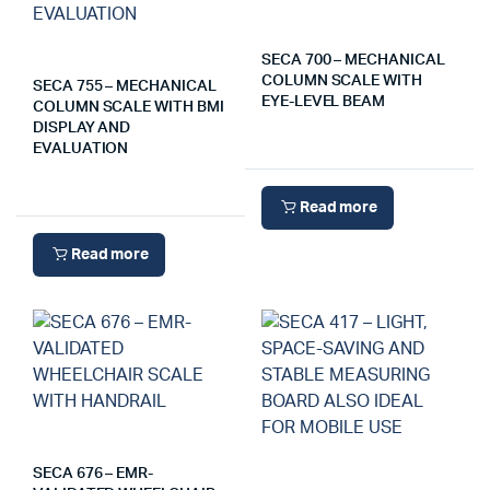
SECA 700 – MECHANICAL
COLUMN SCALE WITH
SECA 755 – MECHANICAL
EYE-LEVEL BEAM
COLUMN SCALE WITH BMI
DISPLAY AND
EVALUATION
Read more
Read more
SECA 676 – EMR-