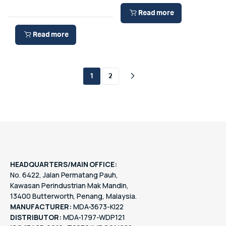
Read more
Read more
1
2
HEADQUARTERS/MAIN OFFICE:
No. 6422, Jalan Permatang Pauh,
Kawasan Perindustrian Mak Mandin,
13400 Butterworth, Penang, Malaysia.
MANUFACTURER:
MDA-3673-KI22
DISTRIBUTOR:
MDA-1797-WDP121