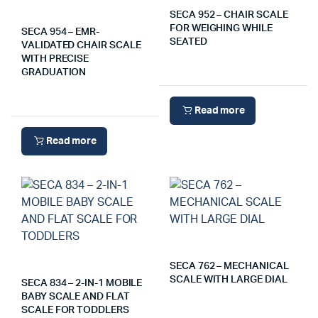
SECA 952 – CHAIR SCALE
FOR WEIGHING WHILE
SECA 954 – EMR-
SEATED
VALIDATED CHAIR SCALE
WITH PRECISE
GRADUATION
Read more
Read more
SECA 762 – MECHANICAL
SCALE WITH LARGE DIAL
SECA 834 – 2-IN-1 MOBILE
BABY SCALE AND FLAT
SCALE FOR TODDLERS