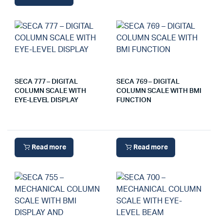
SECA 777 – DIGITAL
SECA 769 – DIGITAL
COLUMN SCALE WITH
COLUMN SCALE WITH BMI
EYE-LEVEL DISPLAY
FUNCTION
Read more
Read more