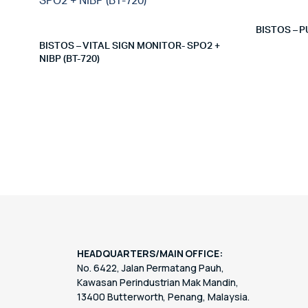
BISTOS – P
BISTOS – VITAL SIGN MONITOR- SPO2 +
NIBP (BT-720)
HEADQUARTERS/MAIN OFFICE:
No. 6422, Jalan Permatang Pauh,
Kawasan Perindustrian Mak Mandin,
13400 Butterworth, Penang, Malaysia.