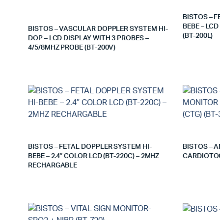
BISTOS – 
BEBE – LC
BISTOS – VASCULAR DOPPLER SYSTEM HI-
(BT-200L)
DOP – LCD DISPLAY WITH 3 PROBES –
4/5/8MHZ PROBE (BT-200V)
BISTOS – FETAL DOPPLER SYSTEM HI-
BISTOS – 
BEBE – 2.4″ COLOR LCD (BT-220C) – 2MHZ
CARDIOTOC
RECHARGABLE