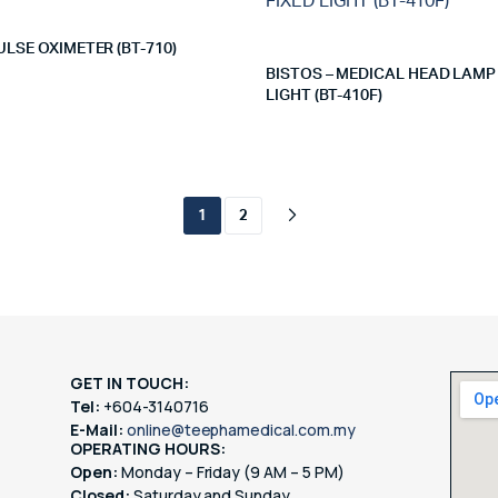
ULSE OXIMETER (BT-710)
BISTOS – MEDICAL HEAD LAMP
LIGHT (BT-410F)
1
2
GET IN TOUCH:
Tel:
+604-3140716
E-Mail:
online@teephamedical.com.my
OPERATING HOURS:
Open:
Monday – Friday (9 AM – 5 PM)
Closed:
Saturday and Sunday