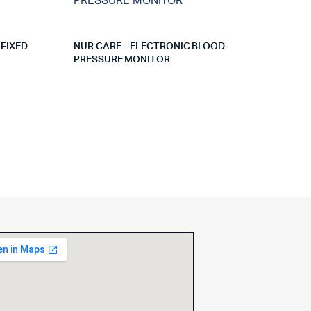
 FIXED
NUR CARE – ELECTRONIC BLOOD
PRESSURE MONITOR