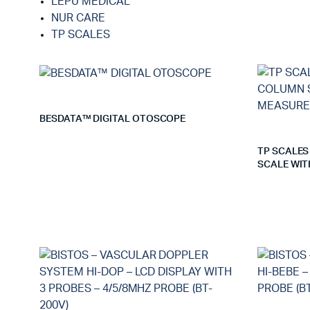
LEPU MEDICAL
NUR CARE
TP SCALES
BESDATA™ DIGITAL OTOSCOPE
TP SCALES
SCALE WIT