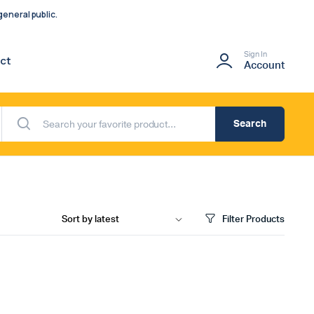
eneral public.
Sign In
ct
Account
Search
Filter Products