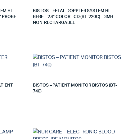
EM HI-
BISTOS – FETAL DOPPLER SYSTEM HI-
Z PROBE
BEBE – 2.4″ COLOR LCD (BT-220C) – 3MH
NON-RECHARGABLE
ATIENT
BISTOS – PATIENT MONITOR BISTOS (BT-
740)