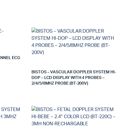
ANNEL ECG
BISTOS – VASCULAR DOPPLER SYSTEM HI-
DOP – LCD DISPLAY WITH 4 PROBES –
2/4/5/8MHZ PROBE (BT-200V)