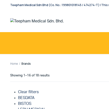
Teepham Medical Sdn Bhd (Co. No.: 199801018145 / 474274-T) | This w
Home
Brands
Showing 1–16 of 18 results
Clear filters
BESDATA
BISTOS