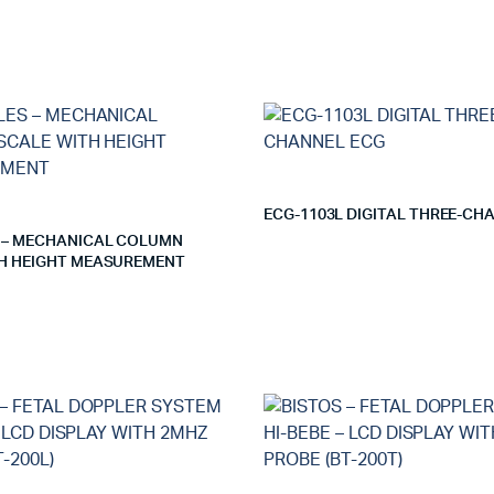
ECG-1103L DIGITAL THREE-CH
 – MECHANICAL COLUMN
H HEIGHT MEASUREMENT