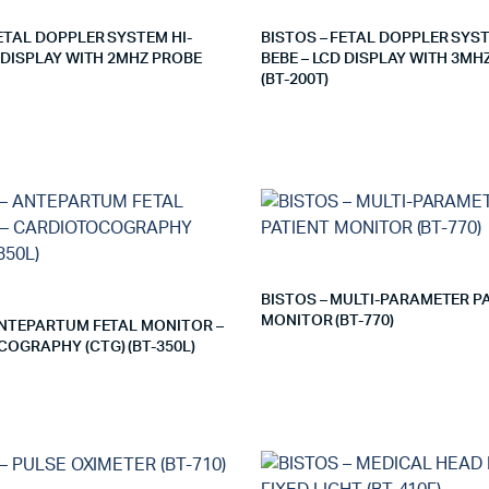
FETAL DOPPLER SYSTEM HI-
BISTOS – FETAL DOPPLER SYST
D DISPLAY WITH 2MHZ PROBE
BEBE – LCD DISPLAY WITH 3MH
(BT-200T)
BISTOS – MULTI-PARAMETER P
MONITOR (BT-770)
ANTEPARTUM FETAL MONITOR –
OGRAPHY (CTG) (BT-350L)