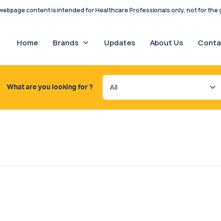
ebpage content is intended for Healthcare Professionals only, not for the g
Home
Brands
Updates
About Us
Conta
What are you looking for ?