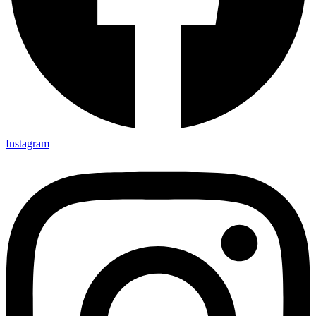
Instagram