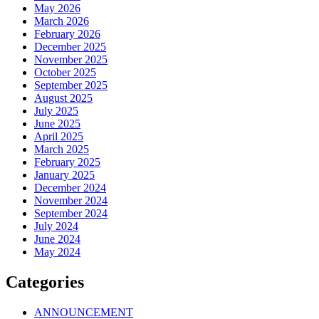
May 2026
March 2026
February 2026
December 2025
November 2025
October 2025
September 2025
August 2025
July 2025
June 2025
April 2025
March 2025
February 2025
January 2025
December 2024
November 2024
September 2024
July 2024
June 2024
May 2024
Categories
ANNOUNCEMENT