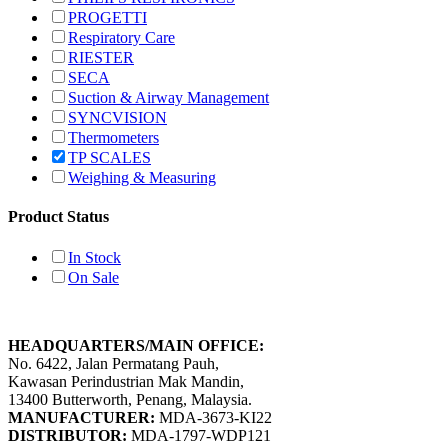
PROGETTI
Respiratory Care
RIESTER
SECA
Suction & Airway Management
SYNCVISION
Thermometers
TP SCALES
Weighing & Measuring
Product Status
In Stock
On Sale
HEADQUARTERS/MAIN OFFICE:
No. 6422, Jalan Permatang Pauh,
Kawasan Perindustrian Mak Mandin,
13400 Butterworth, Penang, Malaysia.
MANUFACTURER:
MDA-3673-KI22
DISTRIBUTOR:
MDA-1797-WDP121