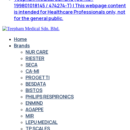
199801018145 / 474274-T) | This webpage content
is intended for Healthcare Professionals only, not
for the general public.
Home
Brands
NUR CARE
RIESTER
SECA
CA-MI
PROGETTI
BESDATA
BISTOS
PHILIPS RESPIRONICS
ENMIND
AGAPPE
MIR
LEPU MEDICAL
TP SCALES