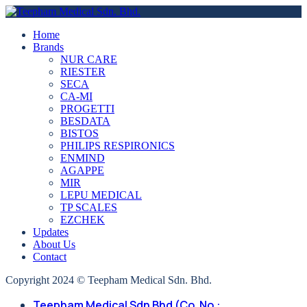
Home
Brands
NUR CARE
RIESTER
SECA
CA-MI
PROGETTI
BESDATA
BISTOS
PHILIPS RESPIRONICS
ENMIND
AGAPPE
MIR
LEPU MEDICAL
TP SCALES
EZCHEK
Updates
About Us
Contact
Copyright 2024 © Teepham Medical Sdn. Bhd.
Teepham Medical Sdn Bhd (Co. No.: