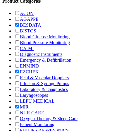
Product Categories
ACON
AGAPPE
BESDATA
BISTOS
Blood Glucose Monitoring
Blood Pressure Monitoring
CA-MI
Diagnostic Instruments
Emergency & Defibrillation
ENMIND
EZCHEK
Fetal & Vascular Dopplers
Infusion & Syringe Pumps
Laboratory & Diagnostics
Laryngoscopes
LEPU MEDICAL
MIR
NUR CARE
Oxygen Therapy & Sleep Care
Patient Monitoring
PHILIPS RESPIRONICS