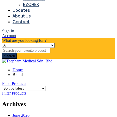
EZCHEK
Updates
About Us
Contact
Sign In
Account
What are you looking for ?
Search
Home
Brands
Filter Products
Filter Products
Archives
June 2026