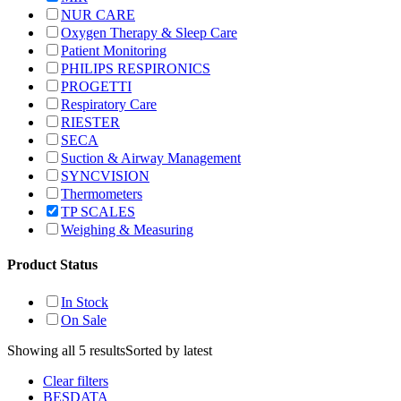
NUR CARE
Oxygen Therapy & Sleep Care
Patient Monitoring
PHILIPS RESPIRONICS
PROGETTI
Respiratory Care
RIESTER
SECA
Suction & Airway Management
SYNCVISION
Thermometers
TP SCALES
Weighing & Measuring
Product Status
In Stock
On Sale
Showing all 5 results
Sorted by latest
Clear filters
BESDATA