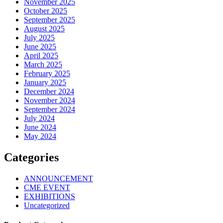
November 2025
October 2025
September 2025
August 2025
July 2025
June 2025
April 2025
March 2025
February 2025
January 2025
December 2024
November 2024
September 2024
July 2024
June 2024
May 2024
Categories
ANNOUNCEMENT
CME EVENT
EXHIBITIONS
Uncategorized