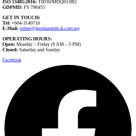
ISO 13485:2016:
T0030/MDQ01/082
GDPMD:
FS 798455
GET IN TOUCH:
Tel:
+604-3140716
E-Mail:
online@teephamedical.com.my
OPERATING HOURS:
Open:
Monday – Friday (9 AM – 5 PM)
Closed:
Saturday and Sunday
Facebook