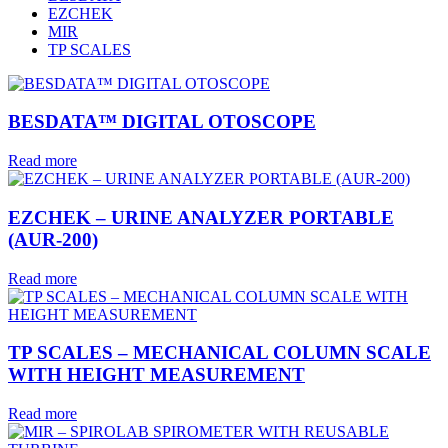
EZCHEK
MIR
TP SCALES
BESDATA™ DIGITAL OTOSCOPE
Read more
EZCHEK – URINE ANALYZER PORTABLE
(AUR-200)
Read more
TP SCALES – MECHANICAL COLUMN SCALE
WITH HEIGHT MEASUREMENT
Read more