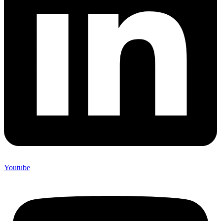
Youtube