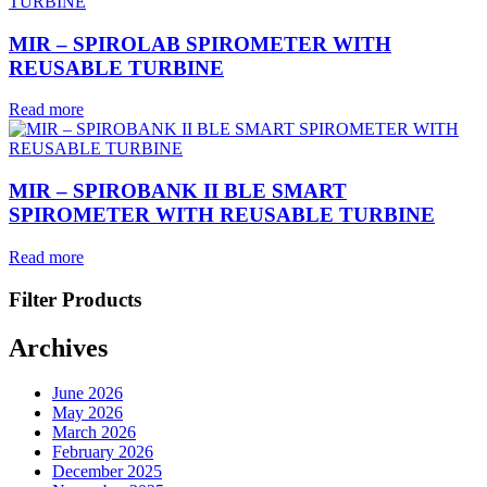
MIR – SPIROLAB SPIROMETER WITH
REUSABLE TURBINE
Read more
MIR – SPIROBANK II BLE SMART
SPIROMETER WITH REUSABLE TURBINE
Read more
Filter Products
Archives
June 2026
May 2026
March 2026
February 2026
December 2025