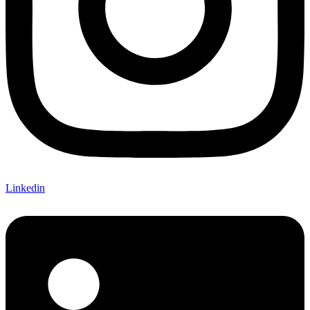
Linkedin