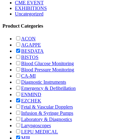
CME EVENT
EXHIBITIONS
Uncategorized
Product Categories
ACON
AGAPPE
BESDATA
BISTOS
Blood Glucose Monitoring
Blood Pressure Monitoring
CA-MI
Diagnostic Instruments
Emergency & Defibrillation
ENMIND
EZCHEK
Fetal & Vascular Dopplers
Infusion & Syringe Pumps
Laboratory & Diagnostics
Laryngoscopes
LEPU MEDICAL
MIR