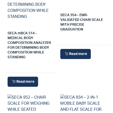
SECA 954 – EMR-
VALIDATED CHAIR SCALE
WITH PRECISE
GRADUATION
SECA mBCA 514 –
MEDICAL BODY
COMPOSITION ANALYZER
FOR DETERMINING BODY
COMPOSITION WHILE
Read more
STANDING
Read more