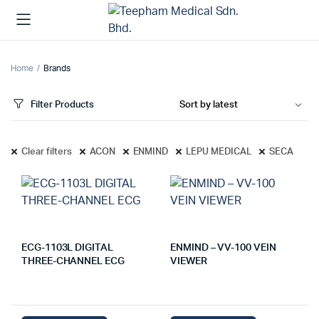
Home
Brands
Filter Products
Clear filters
ACON
ENMIND
LEPU MEDICAL
SECA
ECG-1103L DIGITAL
ENMIND – VV-100 VEIN
THREE-CHANNEL ECG
VIEWER