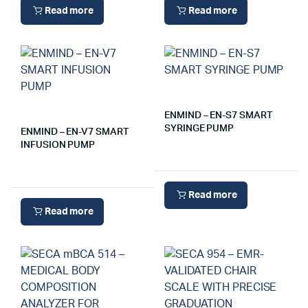
Read more
Read more
ENMIND – EN-S7 SMART
SYRINGE PUMP
ENMIND – EN-V7 SMART
INFUSION PUMP
Read more
Read more