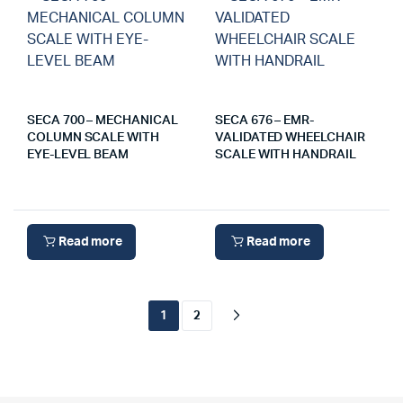
SECA 700 – MECHANICAL
SECA 676 – EMR-
COLUMN SCALE WITH
VALIDATED WHEELCHAIR
EYE-LEVEL BEAM
SCALE WITH HANDRAIL
Read more
Read more
1
2