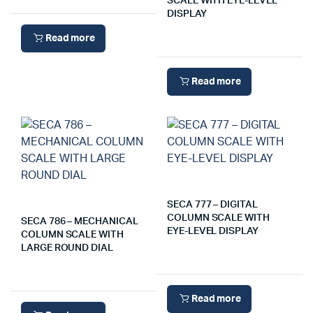
SCALE WITH EYE-LEVEL
DISPLAY
Read more
Read more
SECA 777 – DIGITAL
COLUMN SCALE WITH
SECA 786 – MECHANICAL
EYE-LEVEL DISPLAY
COLUMN SCALE WITH
LARGE ROUND DIAL
Read more