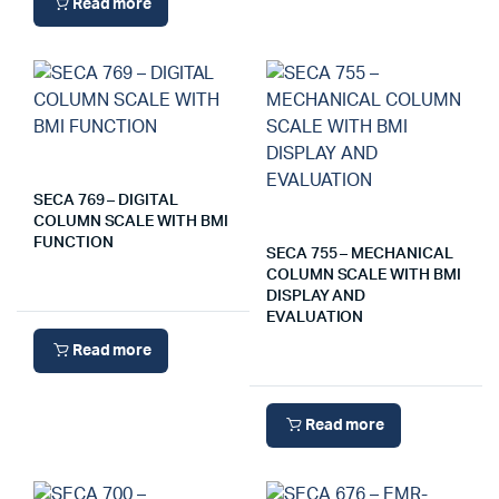
Read more
SECA 769 – DIGITAL
COLUMN SCALE WITH BMI
FUNCTION
SECA 755 – MECHANICAL
COLUMN SCALE WITH BMI
DISPLAY AND
EVALUATION
Read more
Read more