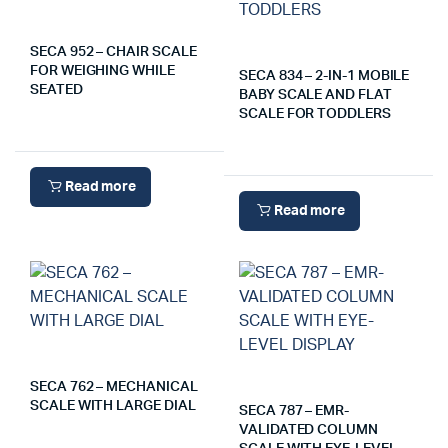
SECA 952 – CHAIR SCALE
FOR WEIGHING WHILE
SECA 834 – 2-IN-1 MOBILE
SEATED
BABY SCALE AND FLAT
SCALE FOR TODDLERS
Read more
Read more
SECA 762 – MECHANICAL
SCALE WITH LARGE DIAL
SECA 787 – EMR-
VALIDATED COLUMN