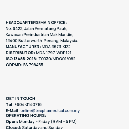
HEADQUARTERS/MAIN OFFICE:
No. 6422, Jalan Permatang Pauh,
Kawasan Perindustrian Mak Mandin,
13400 Butterworth, Penang, Malaysia.
MANUFACTURER:
MDA-3673-KI22
DISTRIBUTOR:
MDA-1797-WDP121
ISO 13485:2016:
T0030/MDQ01/082
GDPMD:
FS 798455
GET IN TOUCH:
Tel:
+604-3140716
E-Mail:
online@teephamedical.com.my
OPERATING HOURS:
Open:
Monday – Friday (9 AM – 5 PM)
Closed:
Saturday and Sunday