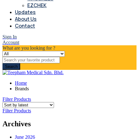
EZCHEK
Updates
About Us
Contact
Sign In
Account
What are you looking for ?
Search
Home
Brands
Filter Products
Filter Products
Archives
June 2026