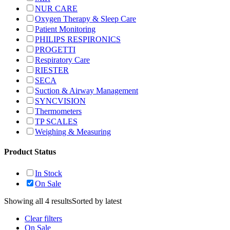
NUR CARE
Oxygen Therapy & Sleep Care
Patient Monitoring
PHILIPS RESPIRONICS
PROGETTI
Respiratory Care
RIESTER
SECA
Suction & Airway Management
SYNCVISION
Thermometers
TP SCALES
Weighing & Measuring
Product Status
In Stock
On Sale
Showing all 4 results
Sorted by latest
Clear filters
On Sale