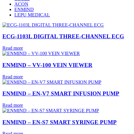
ACON
ENMIND
LEPU MEDICAL
ECG-1103L DIGITAL THREE-CHANNEL ECG
Read more
ENMIND – VV-100 VEIN VIEWER
Read more
ENMIND – EN-V7 SMART INFUSION PUMP
Read more
ENMIND – EN-S7 SMART SYRINGE PUMP
Read more