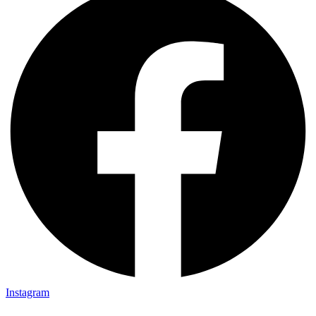
Instagram