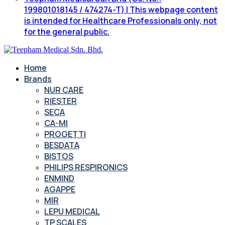
199801018145 / 474274-T) | This webpage content
is intended for Healthcare Professionals only, not
for the general public.
Home
Brands
NUR CARE
RIESTER
SECA
CA-MI
PROGETTI
BESDATA
BISTOS
PHILIPS RESPIRONICS
ENMIND
AGAPPE
MIR
LEPU MEDICAL
TP SCALES