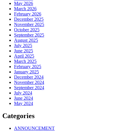
May 2026
March 2026
February 2026
December 2025
November 2025
October 2025
September 2025
August 2025
July 2025
June 2025
April 2025
March 2025
February 2025
January 2025
December 2024
November 2024
September 2024
July 2024
June 2024
May 2024
Categories
ANNOUNCEMENT