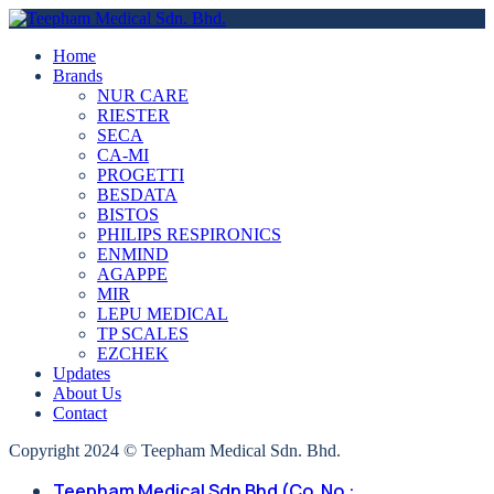
Home
Brands
NUR CARE
RIESTER
SECA
CA-MI
PROGETTI
BESDATA
BISTOS
PHILIPS RESPIRONICS
ENMIND
AGAPPE
MIR
LEPU MEDICAL
TP SCALES
EZCHEK
Updates
About Us
Contact
Copyright 2024 © Teepham Medical Sdn. Bhd.
Teepham Medical Sdn Bhd (Co. No.: