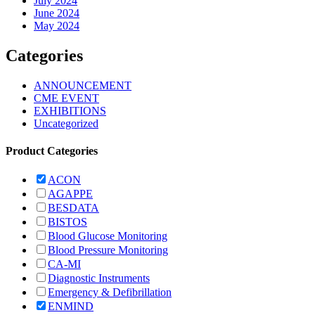
July 2024
June 2024
May 2024
Categories
ANNOUNCEMENT
CME EVENT
EXHIBITIONS
Uncategorized
Product Categories
ACON
AGAPPE
BESDATA
BISTOS
Blood Glucose Monitoring
Blood Pressure Monitoring
CA-MI
Diagnostic Instruments
Emergency & Defibrillation
ENMIND