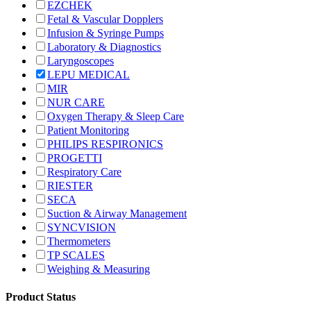
EZCHEK
Fetal & Vascular Dopplers
Infusion & Syringe Pumps
Laboratory & Diagnostics
Laryngoscopes
LEPU MEDICAL
MIR
NUR CARE
Oxygen Therapy & Sleep Care
Patient Monitoring
PHILIPS RESPIRONICS
PROGETTI
Respiratory Care
RIESTER
SECA
Suction & Airway Management
SYNCVISION
Thermometers
TP SCALES
Weighing & Measuring
Product Status