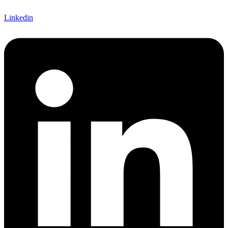
Linkedin