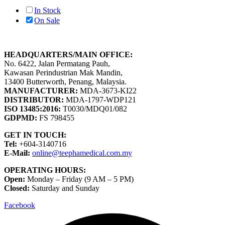
In Stock
On Sale
HEADQUARTERS/MAIN OFFICE:
No. 6422, Jalan Permatang Pauh,
Kawasan Perindustrian Mak Mandin,
13400 Butterworth, Penang, Malaysia.
MANUFACTURER:
MDA-3673-KI22
DISTRIBUTOR:
MDA-1797-WDP121
ISO 13485:2016:
T0030/MDQ01/082
GDPMD:
FS 798455
GET IN TOUCH:
Tel:
+604-3140716
E-Mail:
online@teephamedical.com.my
OPERATING HOURS:
Open:
Monday – Friday (9 AM – 5 PM)
Closed:
Saturday and Sunday
Facebook