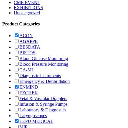
CME EVENT
EXHIBITIONS
Uncategorized
Product Categories
ACON
AGAPPE
BESDATA
BISTOS
Blood Glucose Monitoring
Blood Pressure Monitoring
CA-MI
Diagnostic Instruments
Emergency & Defibrillation
ENMIND
EZCHEK
Fetal & Vascular Dopplers
Infusion & Syringe Pumps
Laboratory & Diagnostics
Laryngoscopes
LEPU MEDICAL
MIR