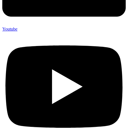
Youtube