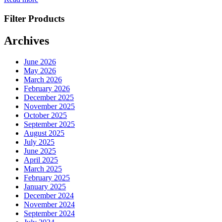
Filter Products
Archives
June 2026
May 2026
March 2026
February 2026
December 2025
November 2025
October 2025
September 2025
August 2025
July 2025
June 2025
April 2025
March 2025
February 2025
January 2025
December 2024
November 2024
September 2024