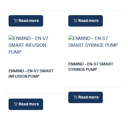
Read more
Read more
ENMIND – EN-S7 SMART
SYRINGE PUMP
ENMIND – EN-V7 SMART
INFUSION PUMP
Read more
Read more