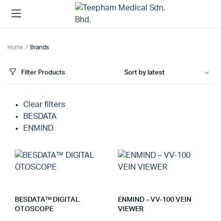
Home
Brands
Filter Products
Clear filters
BESDATA
ENMIND
BESDATA™ DIGITAL
ENMIND – VV-100 VEIN
OTOSCOPE
VIEWER