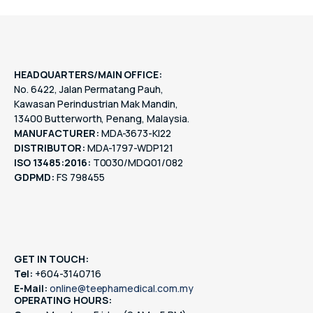
HEADQUARTERS/MAIN OFFICE:
No. 6422, Jalan Permatang Pauh,
Kawasan Perindustrian Mak Mandin,
13400 Butterworth, Penang, Malaysia.
MANUFACTURER:
MDA-3673-KI22
DISTRIBUTOR:
MDA-1797-WDP121
ISO 13485:2016:
T0030/MDQ01/082
GDPMD:
FS 798455
GET IN TOUCH:
Tel:
+604-3140716
E-Mail:
online@teephamedical.com.my
OPERATING HOURS: