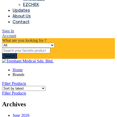
EZCHEK
Updates
About Us
Contact
Sign In
Account
What are you looking for ?
Search
Home
Brands
Filter Products
Filter Products
Archives
June 2026