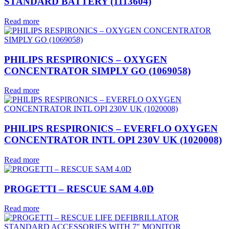
STANDARD BATTERY (1113604)
Read more
PHILIPS RESPIRONICS – OXYGEN
CONCENTRATOR SIMPLY GO (1069058)
Read more
PHILIPS RESPIRONICS – EVERFLO OXYGEN
CONCENTRATOR INTL OPI 230V UK (1020008)
Read more
PROGETTI – RESCUE SAM 4.0D
Read more