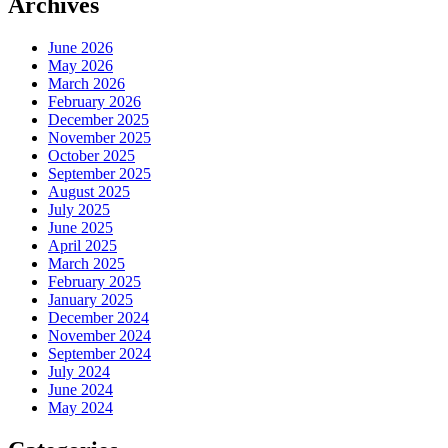
Archives
June 2026
May 2026
March 2026
February 2026
December 2025
November 2025
October 2025
September 2025
August 2025
July 2025
June 2025
April 2025
March 2025
February 2025
January 2025
December 2024
November 2024
September 2024
July 2024
June 2024
May 2024