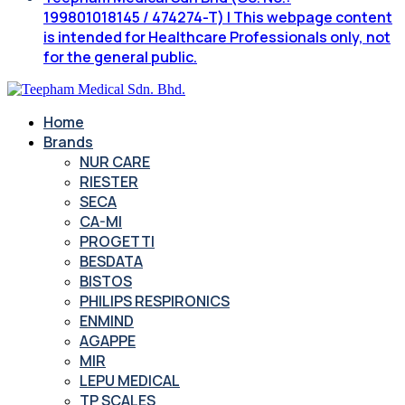
199801018145 / 474274-T) | This webpage content
is intended for Healthcare Professionals only, not
for the general public.
Home
Brands
NUR CARE
RIESTER
SECA
CA-MI
PROGETTI
BESDATA
BISTOS
PHILIPS RESPIRONICS
ENMIND
AGAPPE
MIR
LEPU MEDICAL
TP SCALES