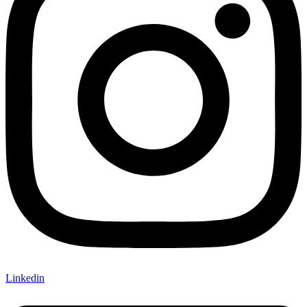
Linkedin