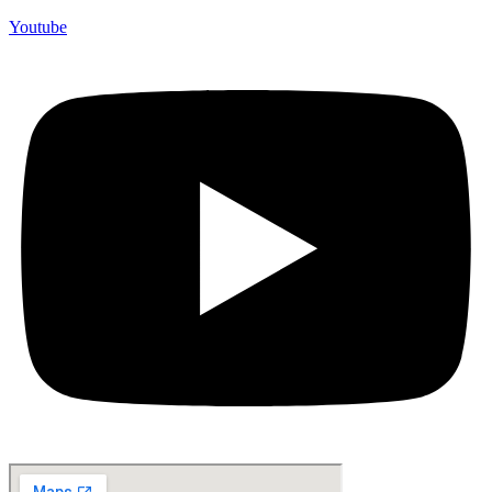
Youtube