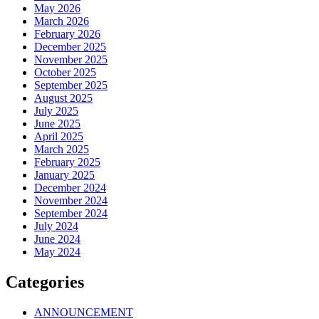
May 2026
March 2026
February 2026
December 2025
November 2025
October 2025
September 2025
August 2025
July 2025
June 2025
April 2025
March 2025
February 2025
January 2025
December 2024
November 2024
September 2024
July 2024
June 2024
May 2024
Categories
ANNOUNCEMENT