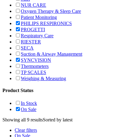
NUR CARE
Oxygen Therapy & Sleep Care
Patient Monitoring
PHILIPS RESPIRONICS
PROGETTI
Respiratory Care
RIESTER
SECA
Suction & Airway Management
SYNCVISION
Thermometers
TP SCALES
Weighing & Measuring
Product Status
In Stock
On Sale
Showing all 9 results
Sorted by latest
Clear filters
On Sale