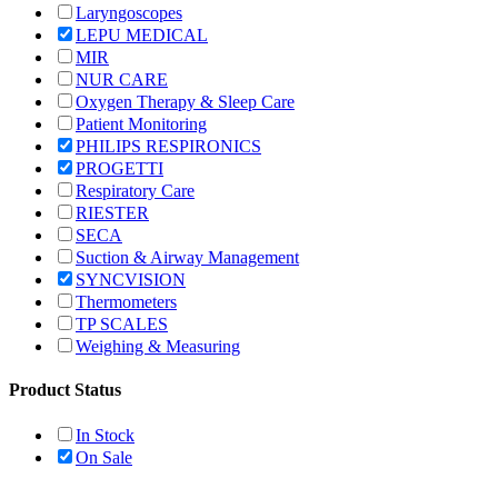
Laryngoscopes
LEPU MEDICAL
MIR
NUR CARE
Oxygen Therapy & Sleep Care
Patient Monitoring
PHILIPS RESPIRONICS
PROGETTI
Respiratory Care
RIESTER
SECA
Suction & Airway Management
SYNCVISION
Thermometers
TP SCALES
Weighing & Measuring
Product Status
In Stock
On Sale