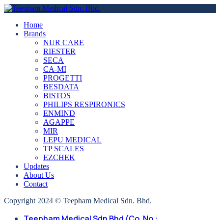
Home
Brands
NUR CARE
RIESTER
SECA
CA-MI
PROGETTI
BESDATA
BISTOS
PHILIPS RESPIRONICS
ENMIND
AGAPPE
MIR
LEPU MEDICAL
TP SCALES
EZCHEK
Updates
About Us
Contact
Copyright 2024 © Teepham Medical Sdn. Bhd.
Teepham Medical Sdn Bhd (Co. No.: