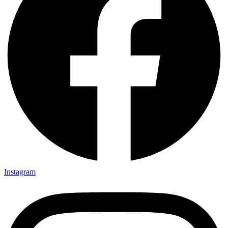
Instagram