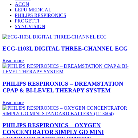
ACON
LEPU MEDICAL
PHILIPS RESPIRONICS
PROGETTI
SYNCVISION
ECG-1103L DIGITAL THREE-CHANNEL ECG
Read more
PHILIPS RESPIRONICS – DREAMSTATION
CPAP & BI-LEVEL THERAPY SYSTEM
Read more
PHILIPS RESPIRONICS – OXYGEN
CONCENTRATOR SIMPLY GO MINI