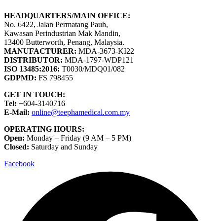
HEADQUARTERS/MAIN OFFICE:
No. 6422, Jalan Permatang Pauh,
Kawasan Perindustrian Mak Mandin,
13400 Butterworth, Penang, Malaysia.
MANUFACTURER:
MDA-3673-KI22
DISTRIBUTOR:
MDA-1797-WDP121
ISO 13485:2016:
T0030/MDQ01/082
GDPMD:
FS 798455
GET IN TOUCH:
Tel:
+604-3140716
E-Mail:
online@teephamedical.com.my
OPERATING HOURS:
Open:
Monday – Friday (9 AM – 5 PM)
Closed:
Saturday and Sunday
Facebook