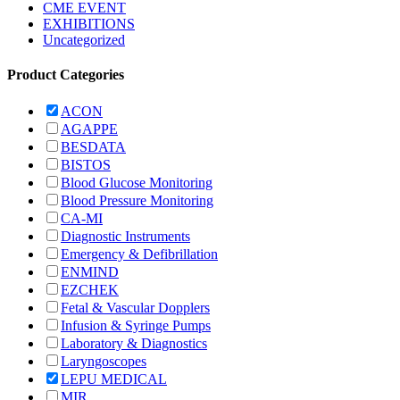
CME EVENT
EXHIBITIONS
Uncategorized
Product Categories
ACON
AGAPPE
BESDATA
BISTOS
Blood Glucose Monitoring
Blood Pressure Monitoring
CA-MI
Diagnostic Instruments
Emergency & Defibrillation
ENMIND
EZCHEK
Fetal & Vascular Dopplers
Infusion & Syringe Pumps
Laboratory & Diagnostics
Laryngoscopes
LEPU MEDICAL
MIR