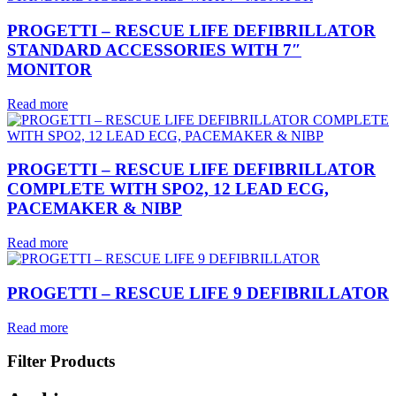
PROGETTI – RESCUE LIFE DEFIBRILLATOR
STANDARD ACCESSORIES WITH 7″
MONITOR
Read more
PROGETTI – RESCUE LIFE DEFIBRILLATOR
COMPLETE WITH SPO2, 12 LEAD ECG,
PACEMAKER & NIBP
Read more
PROGETTI – RESCUE LIFE 9 DEFIBRILLATOR
Read more
Filter Products