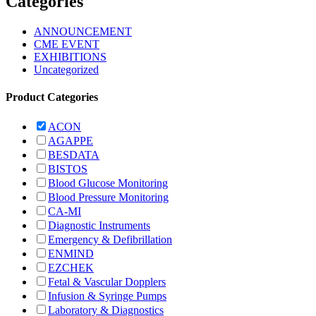
Categories
ANNOUNCEMENT
CME EVENT
EXHIBITIONS
Uncategorized
Product Categories
ACON
AGAPPE
BESDATA
BISTOS
Blood Glucose Monitoring
Blood Pressure Monitoring
CA-MI
Diagnostic Instruments
Emergency & Defibrillation
ENMIND
EZCHEK
Fetal & Vascular Dopplers
Infusion & Syringe Pumps
Laboratory & Diagnostics