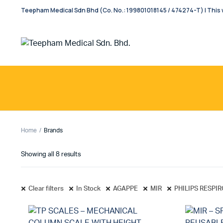
Teepham Medical Sdn Bhd (Co. No.: 199801018145 / 474274-T) | This w
Home
Brands
Showing all 8 results
Clear filters
In Stock
AGAPPE
MIR
PHILIPS RESPI