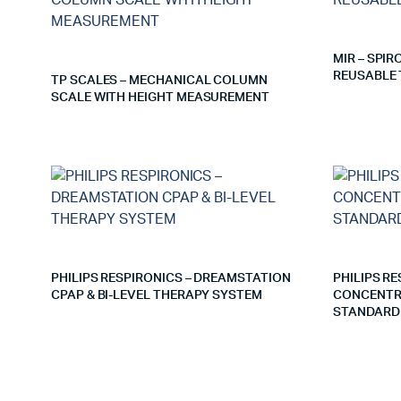
MIR – SPI
REUSABLE 
TP SCALES – MECHANICAL COLUMN
SCALE WITH HEIGHT MEASUREMENT
PHILIPS RESPIRONICS – DREAMSTATION
PHILIPS R
CPAP & BI-LEVEL THERAPY SYSTEM
CONCENTRA
STANDARD 