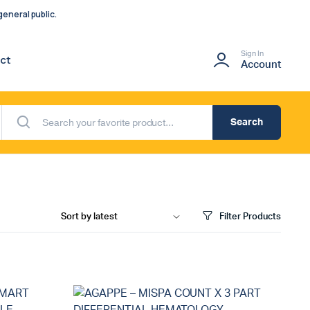
eneral public.
Sign In
ct
Account
Search
Filter Products