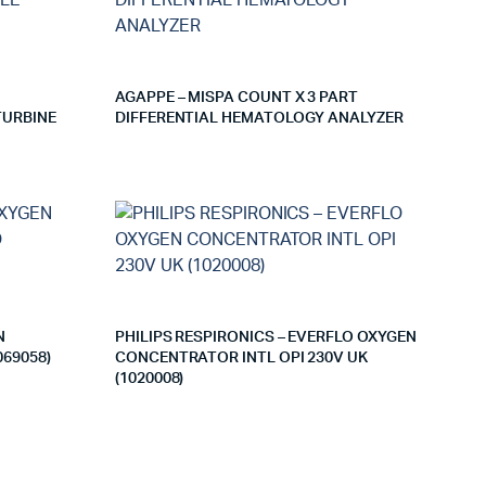
AGAPPE – MISPA COUNT X 3 PART
TURBINE
DIFFERENTIAL HEMATOLOGY ANALYZER
N
PHILIPS RESPIRONICS – EVERFLO OXYGEN
69058)
CONCENTRATOR INTL OPI 230V UK
(1020008)