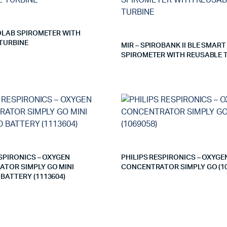
ROLAB SPIROMETER WITH
TURBINE
MIR – SPIROBANK II BLE SMART
SPIROMETER WITH REUSABLE 
ESPIRONICS – OXYGEN
PHILIPS RESPIRONICS – OXYGE
TOR SIMPLY GO MINI
CONCENTRATOR SIMPLY GO (10
BATTERY (1113604)