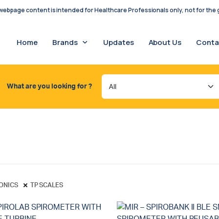
ebpage content is intended for Healthcare Professionals only, not for the g
Home
Brands
Updates
About Us
Conta
What are you looking for ?
RONICS
TP SCALES