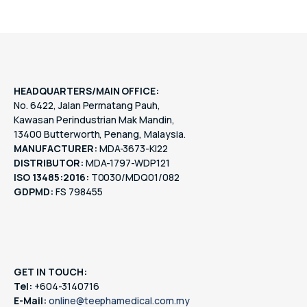
HEADQUARTERS/MAIN OFFICE:
No. 6422, Jalan Permatang Pauh,
Kawasan Perindustrian Mak Mandin,
13400 Butterworth, Penang, Malaysia.
MANUFACTURER:
MDA-3673-KI22
DISTRIBUTOR:
MDA-1797-WDP121
ISO 13485:2016:
T0030/MDQ01/082
GDPMD:
FS 798455
GET IN TOUCH:
Tel:
+604-3140716
E-Mail:
online@teephamedical.com.my