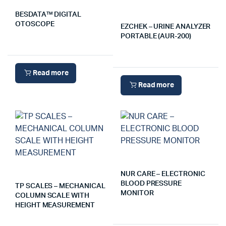
BESDATA™ DIGITAL
OTOSCOPE
EZCHEK – URINE ANALYZER
PORTABLE (AUR-200)
Read more
Read more
NUR CARE – ELECTRONIC
BLOOD PRESSURE
TP SCALES – MECHANICAL
MONITOR
COLUMN SCALE WITH
HEIGHT MEASUREMENT