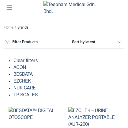
Home
Brands
Filter Products
Clear filters
ACON
BESDATA
EZCHEK
NUR CARE
TP SCALES