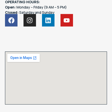
OPERATING HOURS:
Open:
Monday – Friday (9 AM – 5 PM)
Closed:
Saturday and Sunday