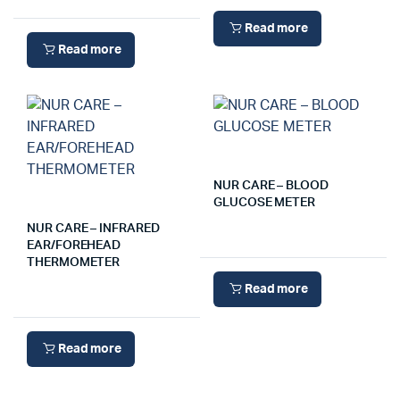
Read more
Read more
NUR CARE – BLOOD
GLUCOSE METER
NUR CARE – INFRARED
EAR/FOREHEAD
THERMOMETER
Read more
Read more